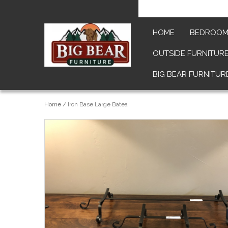
HOME
BEDROO
OUTSIDE FURNITUR
BIG BEAR FURNITUR
Home
/
Iron Base Large Batea