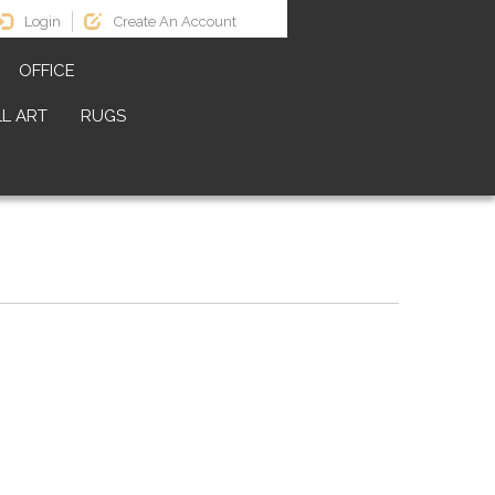
Login
Create An Account
OFFICE
L ART
RUGS