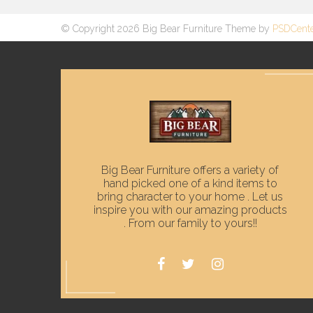
© Copyright 2026 Big Bear Furniture Theme by
PSDCent
Big Bear Furniture offers a variety of
hand picked one of a kind items to
bring character to your home . Let us
inspire you with our amazing products
. From our family to yours!!