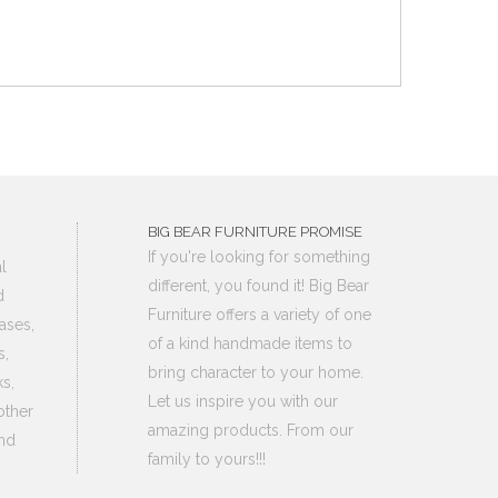
BIG BEAR FURNITURE PROMISE
If you're looking for something
l
different, you found it! Big Bear
d
Furniture offers a variety of one
ases,
of a kind handmade items to
s,
bring character to your home.
s,
Let us inspire you with our
other
amazing products. From our
nd
family to yours!!!