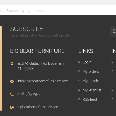
er
- Powered by
Lightspeed
SUBSCRIBE
our mailing list to keep yourself update.
BIG BEAR FURNITURE
LINKS
I
Login
81630 Gallatin Rd Bozeman,
MT 59718
My orders
My tickets
info@bigbearhomefurniture.com
My wishlist
406-585-2927
RSS feed
bigbearhomefurniture.com