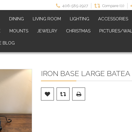
406-585-2927
Compare (0)
M
DINING
LIVING ROOM
LIGHTING
ACCESSORIES
E
MOUNTS
JEWELRY
CHRISTMAS
PICTURES/WAL
E BLOG
IRON BASE LARGE BATEA