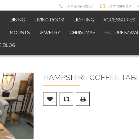
406-585-2927
Compare (0)
M
DINING
LIVING ROOM
LIGHTING
ACCESSORIES
E
MOUNTS
JEWELRY
CHRISTMAS
PICTURES/WAL
E BLOG
HAMPSHIRE COFFEE TABLE