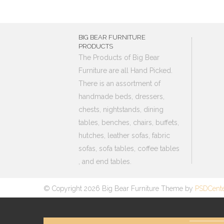
BIG BEAR FURNITURE
PRODUCTS
The Products of Big Bear
Furniture are all Hand Picked.
There is an assortment of
handmade beds, dressers,
chests, nightstands, dining
tables, benches, chairs, buffets,
hutches, leather sofas, fabric
sofas, sofa tables, coffee tables
, and end tables.
© Copyright 2026 Big Bear Furniture Theme by
PSDCent