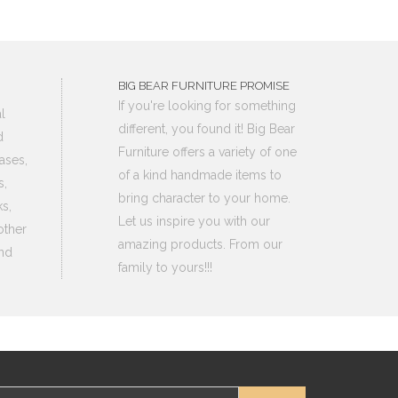
BIG BEAR FURNITURE PROMISE
If you're looking for something
l
different, you found it! Big Bear
d
Furniture offers a variety of one
ases,
of a kind handmade items to
s,
bring character to your home.
s,
Let us inspire you with our
other
amazing products. From our
nd
family to yours!!!