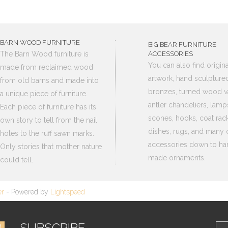
BARN WOOD FURNITURE
BIG BEAR FURNITURE
The Barn Wood furniture is
ACCESSORIES
You can also find origina
made from reclaimed wood
artwork, hand sculpture
from old barns and made into
bronzes, turned wood v
a unique piece of furniture.
antler chandeliers, lamp
Each piece of furniture has its
scones, hooks, coat rack
own story to tell from the nail
dishes, rugs, and many 
holes to the ruff sawn marks.
accessories down to ha
Only stories that mother nature
made ornaments.
could tell.
er
- Powered by
Lightspeed
SUBSCRIBE