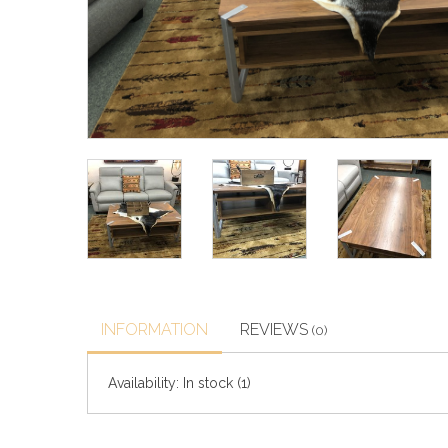
INFORMATION
REVIEWS
(0)
Availability:
In stock
(1)