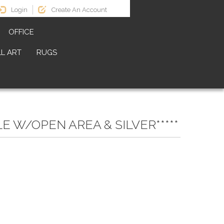
Login
Create An Account
OFFICE
L ART
RUGS
 W/OPEN AREA & SILVER*****