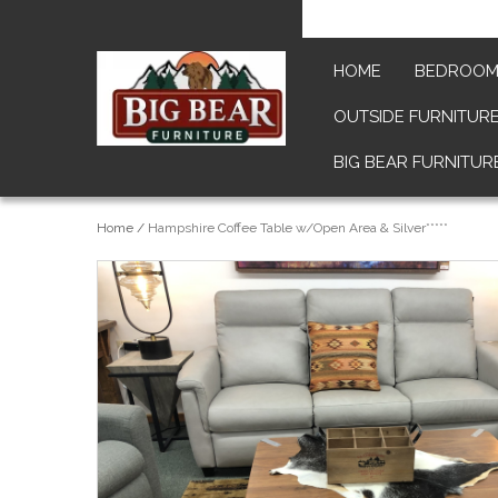
HOME
BEDROO
OUTSIDE FURNITUR
BIG BEAR FURNITUR
Home
/
Hampshire Coffee Table w/Open Area & Silver*****