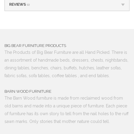
REVIEWS
(0)
BIG BEAR FURNITURE PRODUCTS
The Products of Big Bear Furniture are all Hand Picked. There is
an assortment of handmade beds, dressers, chests, nightstands,
dining tables, benches, chairs, buffets, hutches, leather sofas,
fabric sofas, sofa tables, coffee tables , and end tables.
BARN WOOD FURNITURE
The Barn Wood furniture is made from reclaimed wood from
old barns and made into a unique piece of furniture. Each piece
of furniture has its own story to tell from the nail holes to the ruff
sawn marks. Only stories that mother nature could tell.