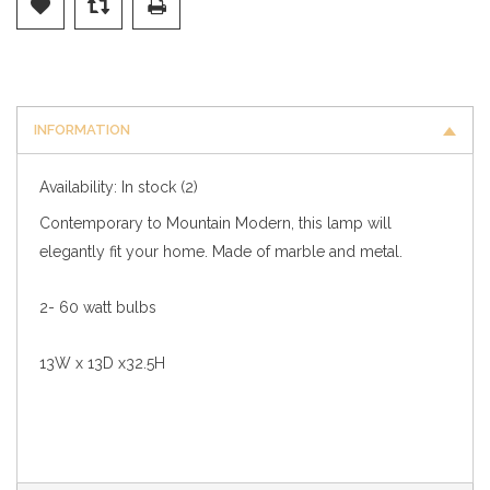
INFORMATION
Availability:
In stock
(2)
Contemporary to Mountain Modern, this lamp will
elegantly fit your home. Made of marble and metal.
2- 60 watt bulbs
13W x 13D x32.5H