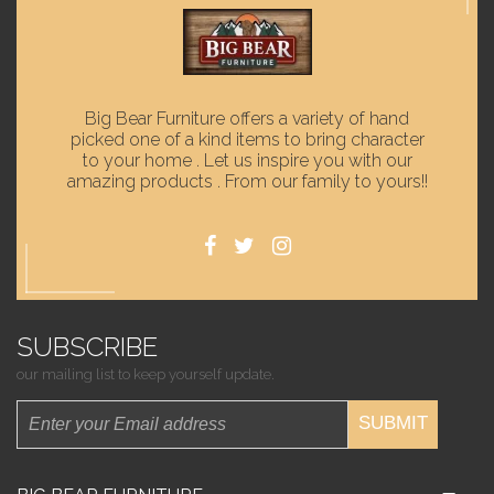
Big Bear Furniture offers a variety of hand
picked one of a kind items to bring character
to your home . Let us inspire you with our
amazing products . From our family to yours!!
SUBSCRIBE
our mailing list to keep yourself update.
SUBMIT