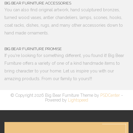
BIG BEAR FURNITURE ACCESSORIES
You can also find original artwork, hand sculptured bronzes,
turned wood vases, antler chandeliers, lamps, scones, hooks,
coat racks, dishes, rugs, and many other accessories down to
hand made ornaments.
BIG BEAR FURNITURE PROMISE
If you're looking for something different, you found it! Big Bear
Furniture offers a variety of one of a kind handmade items to
bring character to your home. Let us inspire you with our
amazing products. From our family to yours!!!
© Copyright 2026 Big Bear Furniture Theme by
PSDCenter
-
Powered by
Lightspeed