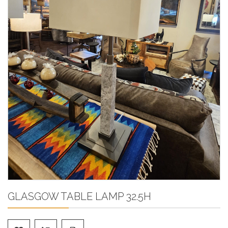
GLASGOW TABLE LAMP 32.5H