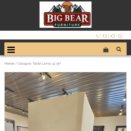
Home
/
Glasgow Table Lamp 32.5H