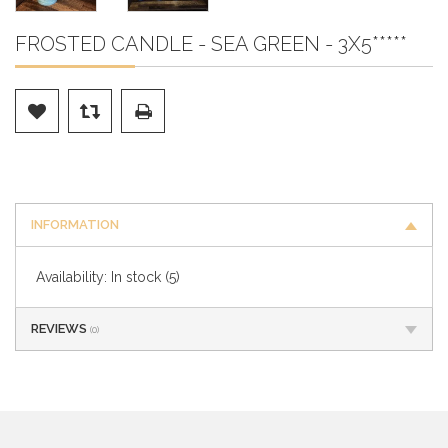
FROSTED CANDLE - SEA GREEN - 3X5*****
INFORMATION
Availability:
In stock
(5)
REVIEWS
(0)