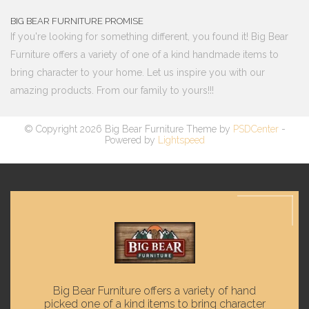
BIG BEAR FURNITURE PROMISE
If you're looking for something different, you found it! Big Bear
Furniture offers a variety of one of a kind handmade items to
bring character to your home. Let us inspire you with our
amazing products. From our family to yours!!!
© Copyright 2026 Big Bear Furniture Theme by
PSDCenter
-
Powered by
Lightspeed
Big Bear Furniture offers a variety of hand
picked one of a kind items to bring character