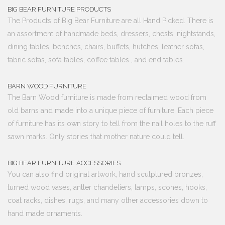
BIG BEAR FURNITURE PRODUCTS
The Products of Big Bear Furniture are all Hand Picked. There is
an assortment of handmade beds, dressers, chests, nightstands,
dining tables, benches, chairs, buffets, hutches, leather sofas,
fabric sofas, sofa tables, coffee tables , and end tables.
BARN WOOD FURNITURE
The Barn Wood furniture is made from reclaimed wood from
old barns and made into a unique piece of furniture. Each piece
of furniture has its own story to tell from the nail holes to the ruff
sawn marks. Only stories that mother nature could tell.
BIG BEAR FURNITURE ACCESSORIES
You can also find original artwork, hand sculptured bronzes,
turned wood vases, antler chandeliers, lamps, scones, hooks,
coat racks, dishes, rugs, and many other accessories down to
hand made ornaments.