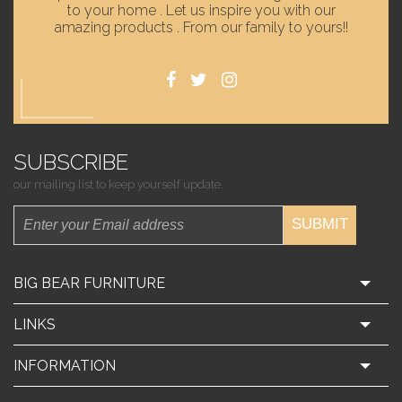
to your home . Let us inspire you with our
amazing products . From our family to yours!!
SUBSCRIBE
our mailing list to keep yourself update.
SUBMIT
BIG BEAR FURNITURE
LINKS
INFORMATION