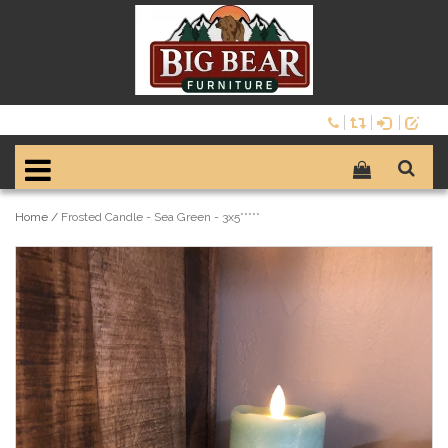
Home
/
Frosted Candle - Sea Green - 3x5*****