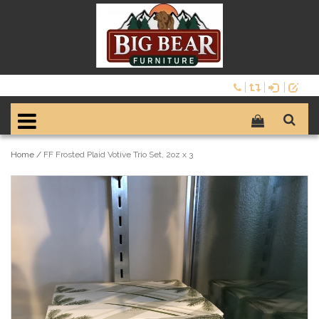
Home
/
FF Frosted Plaid Votive Trio Set, 2oz x 3