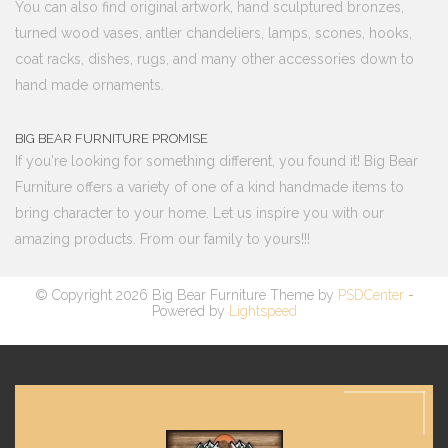
You can also find original artwork, hand sculptured bronzes,
turned wood vases, antler chandeliers, lamps, scones, hooks,
coat racks, dishes, rugs, and many other accessories down to
hand made ornaments.
BIG BEAR FURNITURE PROMISE
If you're looking for something different, you found it! Big Bear
Furniture offers a variety of one of a kind handmade items to
bring character to your home. Let us inspire you with our
amazing products. From our family to yours!!!
© Copyright 2026 Big Bear Furniture Theme by
PSDCenter
-
Powered by
Lightspeed