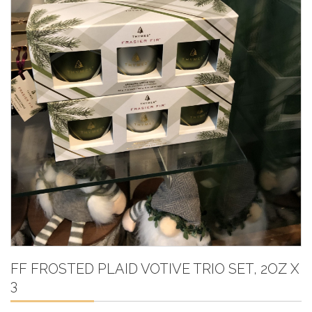
FF FROSTED PLAID VOTIVE TRIO SET, 2OZ X
3