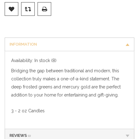
INFORMATION
Availability:
In stock
(8)
Bridging the gap between traditional and modern, this
collection truly makes a one-of-a-kind statement. The
deep frosted greens and mercury gold are the perfect
addition to your home for entertaining and gift-giving.
3 - 2 oz Candles
REVIEWS
(0)