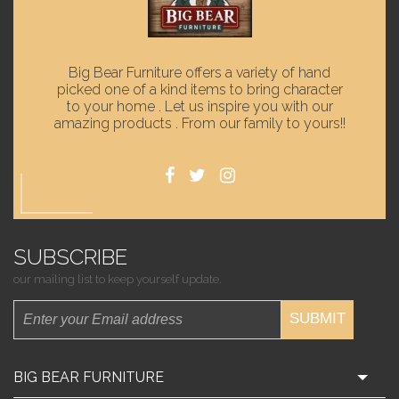
Big Bear Furniture offers a variety of hand
picked one of a kind items to bring character
to your home . Let us inspire you with our
amazing products . From our family to yours!!
SUBSCRIBE
our mailing list to keep yourself update.
SUBMIT
BIG BEAR FURNITURE