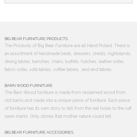
BIG BEAR FURNITURE PRODUCTS
The Products of Big Bear Furniture are all Hand Picked. There is
an assortment of handmade beds, dressers, chests, nightstands,
dining tables, benches, chairs, buffets, hutches, leather sofas,
fabric sofas, sofa tables, coffee tables , and end tables.
BARN WOOD FURNITURE
The Barn Wood furniture is made from reclaimed wood from
old barns and made into a unique piece of furniture. Each piece
of furniture has its own story to tell from the nail holes to the ruff
sawn marks. Only stories that mother nature could tell.
BIG BEAR FURNITURE ACCESSORIES