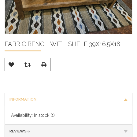
FABRIC BENCH WITH SHELF 39X16.5X18H
INFORMATION
Availability:
In stock
(1)
REVIEWS
(0)