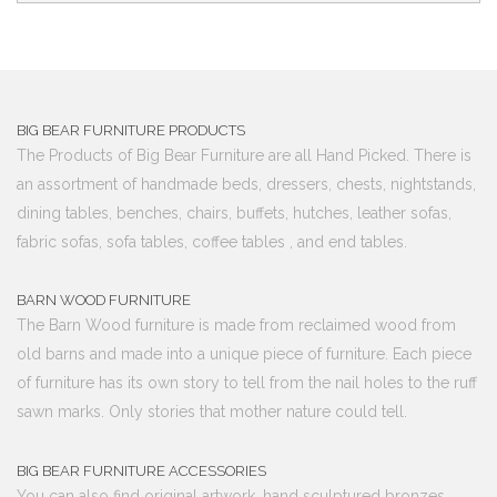
BIG BEAR FURNITURE PRODUCTS
The Products of Big Bear Furniture are all Hand Picked. There is
an assortment of handmade beds, dressers, chests, nightstands,
dining tables, benches, chairs, buffets, hutches, leather sofas,
fabric sofas, sofa tables, coffee tables , and end tables.
BARN WOOD FURNITURE
The Barn Wood furniture is made from reclaimed wood from
old barns and made into a unique piece of furniture. Each piece
of furniture has its own story to tell from the nail holes to the ruff
sawn marks. Only stories that mother nature could tell.
BIG BEAR FURNITURE ACCESSORIES
You can also find original artwork, hand sculptured bronzes,