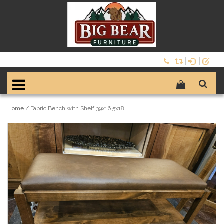
Home
/
Fabric Bench with Shelf 39x16.5x18H