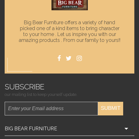
Big Bear Furniture offers a variety of hand
picked one of a kind items to bring character
to your home . Let us inspire you with our
amazing products . From our family to yours!!
SUBSCRIBE
our mailing list to keep yourself update.
SUBMIT
BIG BEAR FURNITURE