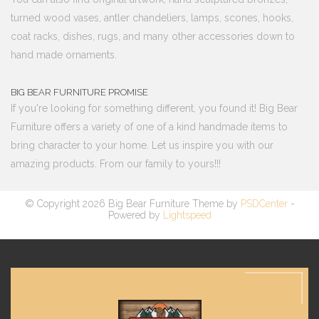
turned wood vases, antler chandeliers, lamps, scones, hooks,
coat racks, dishes, rugs, and many other accessories down to
hand made ornaments.
BIG BEAR FURNITURE PROMISE
If you're looking for something different, you found it! Big Bear
Furniture offers a variety of one of a kind handmade items to
bring character to your home. Let us inspire you with our
amazing products. From our family to yours!!!
© Copyright 2026 Big Bear Furniture Theme by
PSDCenter
-
Powered by
Lightspeed