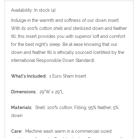
Availability:
In stock
(4)
Indulge in the warmth and softness of our down insert.
With its 100% cotton shell and sterilized down and feather
fill, this insert provides you with superior loft and comfort
for the best night's sleep. Be at ease knowing that our
down and feather fill is ethically sourced (certified by the
international Responsible Down Standard).
What's Included:
1 Euro Sham Insert
Dimensions:
29"W x 29"L
Materials:
Shell: 100% cotton; Filling: 95% feather, 5%
down
Care:
Machine wash warm in a commercial-sized