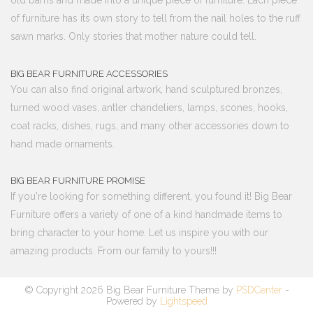
old barns and made into a unique piece of furniture. Each piece
of furniture has its own story to tell from the nail holes to the ruff
sawn marks. Only stories that mother nature could tell.
BIG BEAR FURNITURE ACCESSORIES
You can also find original artwork, hand sculptured bronzes,
turned wood vases, antler chandeliers, lamps, scones, hooks,
coat racks, dishes, rugs, and many other accessories down to
hand made ornaments.
BIG BEAR FURNITURE PROMISE
If you're looking for something different, you found it! Big Bear
Furniture offers a variety of one of a kind handmade items to
bring character to your home. Let us inspire you with our
amazing products. From our family to yours!!!
© Copyright 2026 Big Bear Furniture Theme by
PSDCenter
-
Powered by
Lightspeed