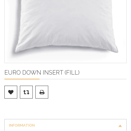
EURO DOWN INSERT (FILL)
INFORMATION