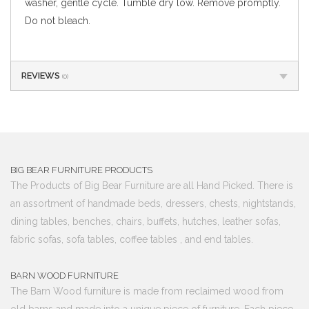
washer, gentle cycle. Tumble dry low. Remove promptly.
Do not bleach.
REVIEWS
(0)
BIG BEAR FURNITURE PRODUCTS
The Products of Big Bear Furniture are all Hand Picked. There is
an assortment of handmade beds, dressers, chests, nightstands,
dining tables, benches, chairs, buffets, hutches, leather sofas,
fabric sofas, sofa tables, coffee tables , and end tables.
BARN WOOD FURNITURE
The Barn Wood furniture is made from reclaimed wood from