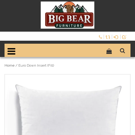
Home
/
Euro Down Insert (Fill)