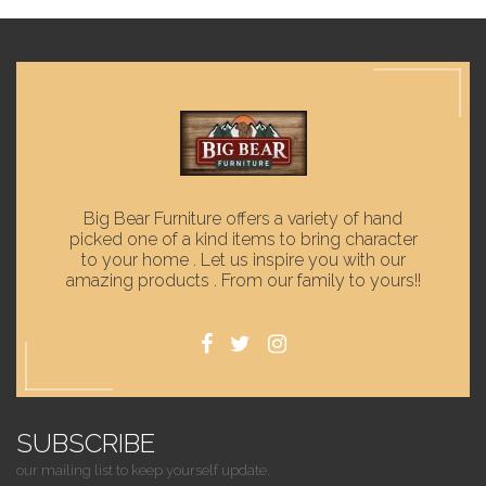
Big Bear Furniture offers a variety of hand
picked one of a kind items to bring character
to your home . Let us inspire you with our
amazing products . From our family to yours!!
SUBSCRIBE
our mailing list to keep yourself update.