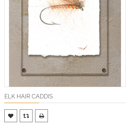
ELK HAIR CADDIS