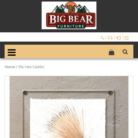
Home
/
Elk Hair Caddis