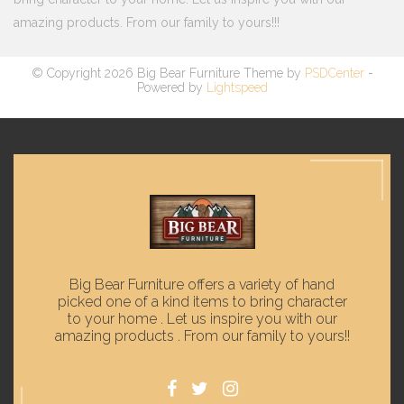
amazing products. From our family to yours!!!
© Copyright 2026 Big Bear Furniture Theme by
PSDCenter
-
Powered by
Lightspeed
Big Bear Furniture offers a variety of hand
picked one of a kind items to bring character
to your home . Let us inspire you with our
amazing products . From our family to yours!!