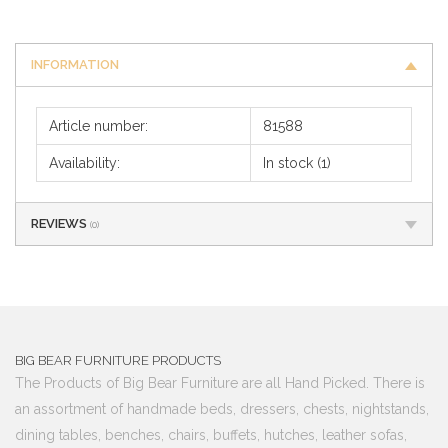
INFORMATION
Article number:
81588
Availability:
In stock
(1)
REVIEWS
(0)
BIG BEAR FURNITURE PRODUCTS
The Products of Big Bear Furniture are all Hand Picked. There is
an assortment of handmade beds, dressers, chests, nightstands,
dining tables, benches, chairs, buffets, hutches, leather sofas,