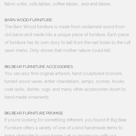
fabric sofas, sofa tables, coffee tables , and end tables.
BARN WOOD FURNITURE
The Barn Wood furniture is made from reclaimed wood from
old barns and made into a unique piece of furniture. Each piece
of furniture has its own story to tell from the nail holes to the ruff
sawn marks. Only stories that mother nature could tell.
BIG BEAR FURNITURE ACCESSORIES
You can also find original artwork, hand sculptured bronzes,
turned wood vases, antler chandeliers, lamps, scones, hooks,
coat racks, dishes, rugs, and many other accessories down to
hand made ornaments.
BIG BEAR FURNITURE PROMISE
If you're looking for something different, you found it! Big Bear
Furniture offers a variety of one of a kind handmade items to
bring character to your home. Let us inspire you with our