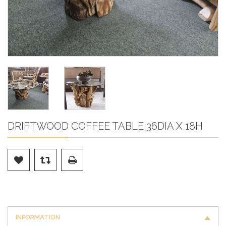
DRIFTWOOD COFFEE TABLE 36DIA X 18H
INFORMATION