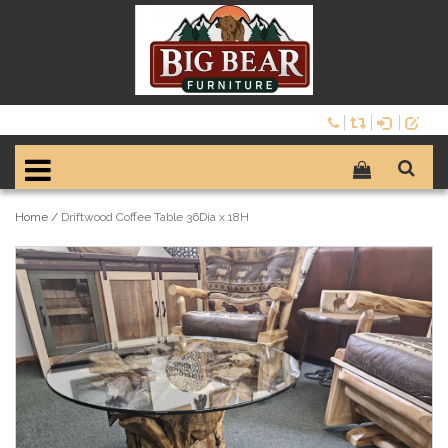
Home
/
Driftwood Coffee Table 36Dia x 18H