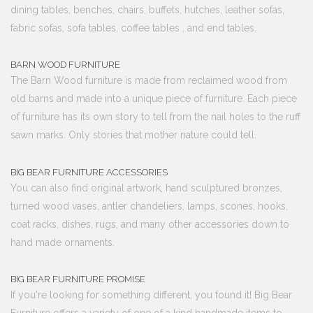
dining tables, benches, chairs, buffets, hutches, leather sofas,
fabric sofas, sofa tables, coffee tables , and end tables.
BARN WOOD FURNITURE
The Barn Wood furniture is made from reclaimed wood from
old barns and made into a unique piece of furniture. Each piece
of furniture has its own story to tell from the nail holes to the ruff
sawn marks. Only stories that mother nature could tell.
BIG BEAR FURNITURE ACCESSORIES
You can also find original artwork, hand sculptured bronzes,
turned wood vases, antler chandeliers, lamps, scones, hooks,
coat racks, dishes, rugs, and many other accessories down to
hand made ornaments.
BIG BEAR FURNITURE PROMISE
If you're looking for something different, you found it! Big Bear