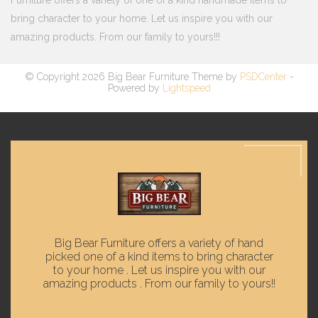
Furniture offers a variety of one of a kind handmade items to
bring character to your home. Let us inspire you with our
amazing products. From our family to yours!!!
© Copyright 2026 Big Bear Furniture Theme by
PSDCenter
-
Powered by
Lightspeed
Big Bear Furniture offers a variety of hand
picked one of a kind items to bring character
to your home . Let us inspire you with our
amazing products . From our family to yours!!