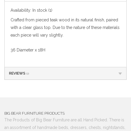
Availability:
In stock
(1)
Crafted from pieced teak wood in its natural finish, paired
with a clear glass top. Due to the nature of these materials
each piece will vary slightly.
36 Diameter x 18H
REVIEWS
(0)
BIG BEAR FURNITURE PRODUCTS
The Products of Big Bear Furniture are all Hand Picked. There is
an assortment of handmade beds, dressers, chests, nightstands,