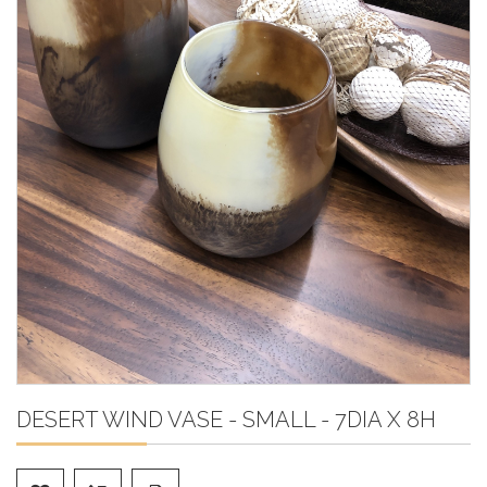
DESERT WIND VASE - SMALL - 7DIA X 8H