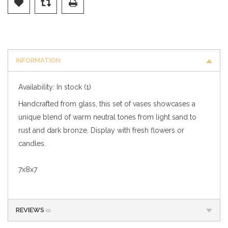
INFORMATION
Availability:
In stock
(1)
Handcrafted from glass, this set of vases showcases a
unique blend of warm neutral tones from light sand to
rust and dark bronze. Display with fresh flowers or
candles.
7x8x7
REVIEWS
(0)