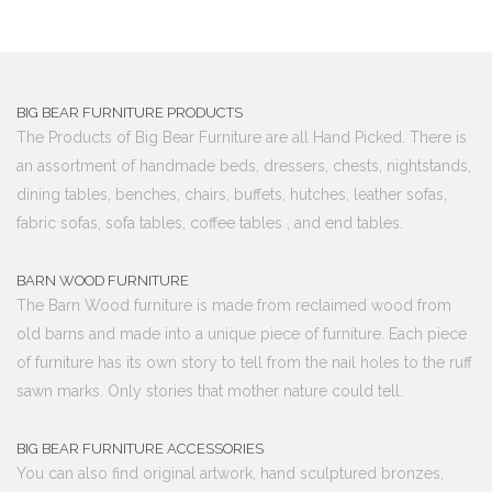
BIG BEAR FURNITURE PRODUCTS
The Products of Big Bear Furniture are all Hand Picked. There is
an assortment of handmade beds, dressers, chests, nightstands,
dining tables, benches, chairs, buffets, hutches, leather sofas,
fabric sofas, sofa tables, coffee tables , and end tables.
BARN WOOD FURNITURE
The Barn Wood furniture is made from reclaimed wood from
old barns and made into a unique piece of furniture. Each piece
of furniture has its own story to tell from the nail holes to the ruff
sawn marks. Only stories that mother nature could tell.
BIG BEAR FURNITURE ACCESSORIES
You can also find original artwork, hand sculptured bronzes,