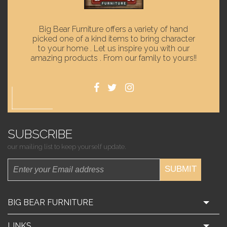
Big Bear Furniture offers a variety of hand
picked one of a kind items to bring character
to your home . Let us inspire you with our
amazing products . From our family to yours!!
SUBSCRIBE
our mailing list to keep yourself update.
SUBMIT
BIG BEAR FURNITURE
LINKS