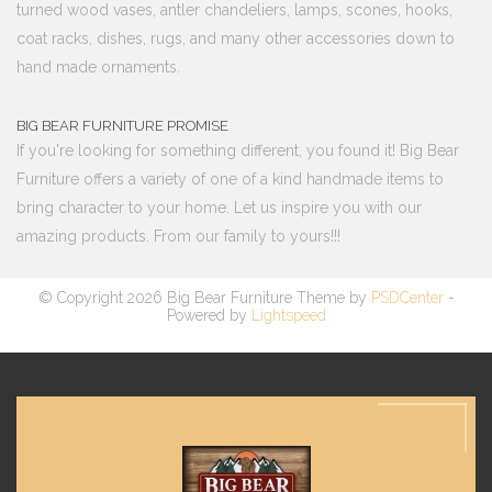
turned wood vases, antler chandeliers, lamps, scones, hooks,
coat racks, dishes, rugs, and many other accessories down to
hand made ornaments.
BIG BEAR FURNITURE PROMISE
If you're looking for something different, you found it! Big Bear
Furniture offers a variety of one of a kind handmade items to
bring character to your home. Let us inspire you with our
amazing products. From our family to yours!!!
© Copyright 2026 Big Bear Furniture Theme by
PSDCenter
-
Powered by
Lightspeed