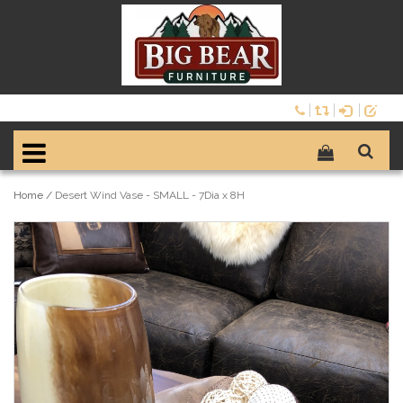
Home
/
Desert Wind Vase - SMALL - 7Dia x 8H