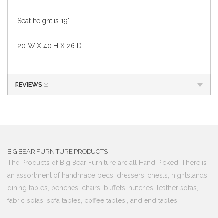
Seat height is 19"
20 W X 40 H X 26 D
REVIEWS
(0)
BIG BEAR FURNITURE PRODUCTS
The Products of Big Bear Furniture are all Hand Picked. There is
an assortment of handmade beds, dressers, chests, nightstands,
dining tables, benches, chairs, buffets, hutches, leather sofas,
fabric sofas, sofa tables, coffee tables , and end tables.