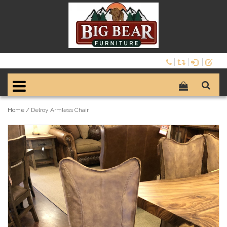
Home
/
Delroy Armless Chair