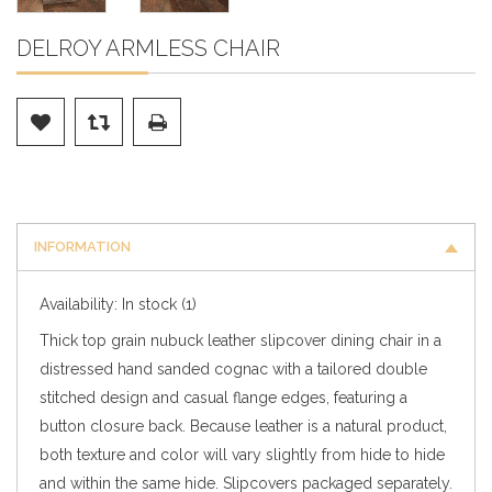
DELROY ARMLESS CHAIR
INFORMATION
Availability:
In stock
(1)
Thick top grain nubuck leather slipcover dining chair in a
distressed hand sanded cognac with a tailored double
stitched design and casual flange edges, featuring a
button closure back. Because leather is a natural product,
both texture and color will vary slightly from hide to hide
and within the same hide. Slipcovers packaged separately.