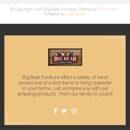
© Copyright 2026 Big Bear Furniture Theme by
PSDCenter
-
Powered by
Lightspeed
Big Bear Furniture offers a variety of hand
picked one of a kind items to bring character
to your home . Let us inspire you with our
amazing products . From our family to yours!!