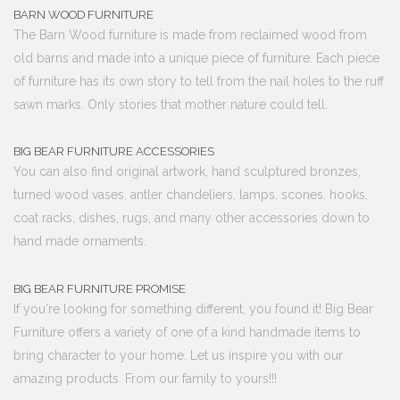
BARN WOOD FURNITURE
The Barn Wood furniture is made from reclaimed wood from
old barns and made into a unique piece of furniture. Each piece
of furniture has its own story to tell from the nail holes to the ruff
sawn marks. Only stories that mother nature could tell.
BIG BEAR FURNITURE ACCESSORIES
You can also find original artwork, hand sculptured bronzes,
turned wood vases, antler chandeliers, lamps, scones, hooks,
coat racks, dishes, rugs, and many other accessories down to
hand made ornaments.
BIG BEAR FURNITURE PROMISE
If you're looking for something different, you found it! Big Bear
Furniture offers a variety of one of a kind handmade items to
bring character to your home. Let us inspire you with our
amazing products. From our family to yours!!!