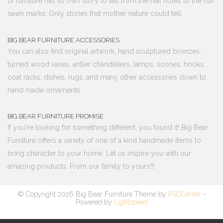
of furniture has its own story to tell from the nail holes to the ruff
sawn marks. Only stories that mother nature could tell.
BIG BEAR FURNITURE ACCESSORIES
You can also find original artwork, hand sculptured bronzes,
turned wood vases, antler chandeliers, lamps, scones, hooks,
coat racks, dishes, rugs, and many other accessories down to
hand made ornaments.
BIG BEAR FURNITURE PROMISE
If you're looking for something different, you found it! Big Bear
Furniture offers a variety of one of a kind handmade items to
bring character to your home. Let us inspire you with our
amazing products. From our family to yours!!!
© Copyright 2026 Big Bear Furniture Theme by
PSDCenter
-
Powered by
Lightspeed