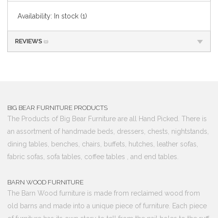
Availability:
In stock
(1)
REVIEWS
(0)
BIG BEAR FURNITURE PRODUCTS
The Products of Big Bear Furniture are all Hand Picked. There is
an assortment of handmade beds, dressers, chests, nightstands,
dining tables, benches, chairs, buffets, hutches, leather sofas,
fabric sofas, sofa tables, coffee tables , and end tables.
BARN WOOD FURNITURE
The Barn Wood furniture is made from reclaimed wood from
old barns and made into a unique piece of furniture. Each piece