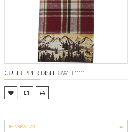
CULPEPPER DISHTOWEL*****
INFORMATION