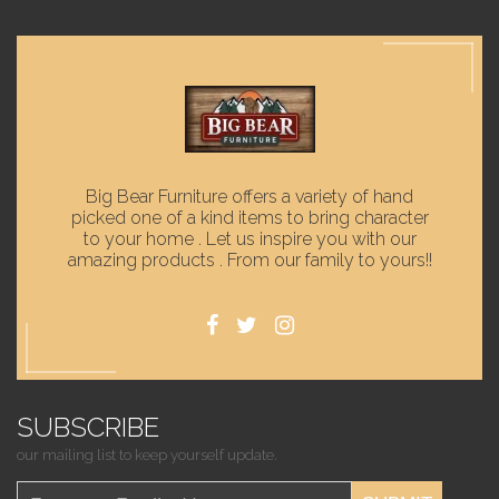
Big Bear Furniture offers a variety of hand
picked one of a kind items to bring character
to your home . Let us inspire you with our
amazing products . From our family to yours!!
SUBSCRIBE
our mailing list to keep yourself update.