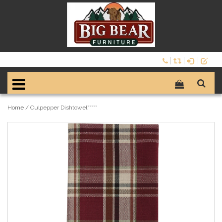
Home
/
Culpepper Dishtowel*****