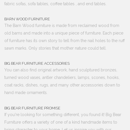
fabric sofas, sofa tables, coffee tables , and end tables.
BARN WOOD FURNITURE
The Barn Wood furniture is made from reclaimed wood from
old barns and made into a unique piece of furniture. Each piece
of furniture has its own story to tell from the nail holes to the ruff
sawn marks. Only stories that mother nature could tell.
BIG BEAR FURNITURE ACCESSORIES
You can also find original artwork, hand sculptured bronzes,
turned wood vases, antler chandeliers, lamps, scones, hooks,
coat racks, dishes, rugs, and many other accessories down to
hand made ornaments.
BIG BEAR FURNITURE PROMISE
If you're looking for something different, you found it! Big Bear
Furniture offers a variety of one of a kind handmade items to
bring character to your home. Let us inspire you with our