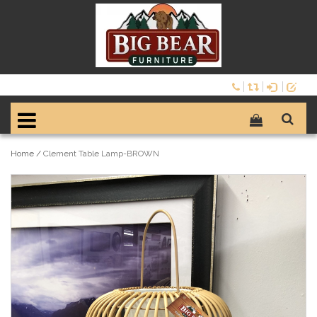
Home
/
Clement Table Lamp-BROWN