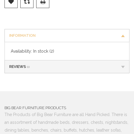
INFORMATION
Availability:
In stock
(2)
REVIEWS
(0)
BIG BEAR FURNITURE PRODUCTS
The Products of Big Bear Furniture are all Hand Picked. There is
an assortment of handmade beds, dressers, chests, nightstands,
dining tables, benches, chairs, buffets, hutches, leather sofas,