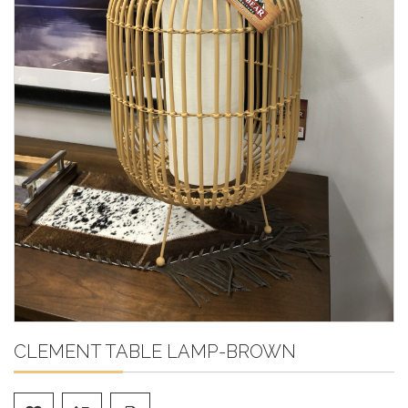
CLEMENT TABLE LAMP-BROWN