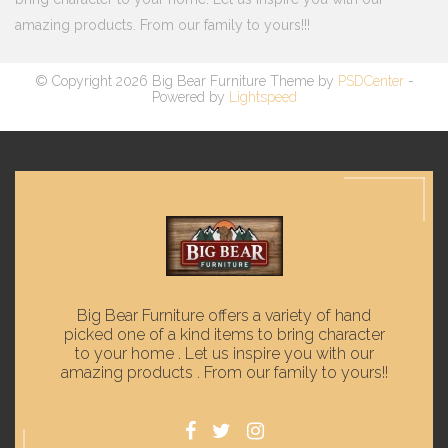
amazing products. From our family to yours!!!
© Copyright 2026 Big Bear Furniture Theme by
PSDCenter
-
Powered by
Lightspeed
Big Bear Furniture offers a variety of hand
picked one of a kind items to bring character
to your home . Let us inspire you with our
amazing products . From our family to yours!!