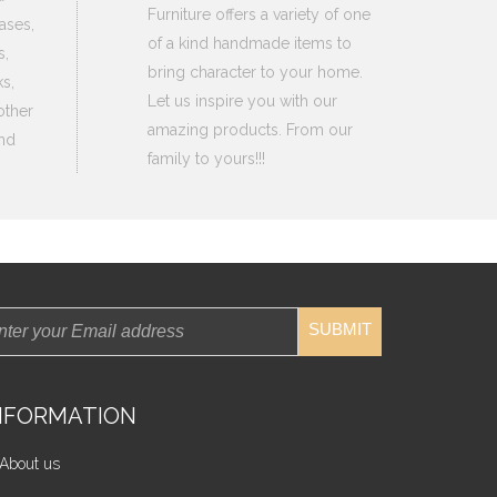
Furniture offers a variety of one
ases,
of a kind handmade items to
s,
bring character to your home.
s,
Let us inspire you with our
other
amazing products. From our
nd
family to yours!!!
SUBMIT
NFORMATION
About us