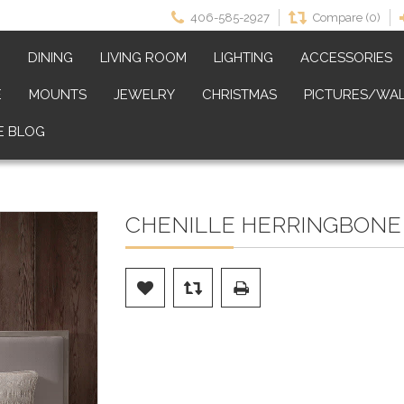
406-585-2927
Compare (0)
M
DINING
LIVING ROOM
LIGHTING
ACCESSORIES
E
MOUNTS
JEWELRY
CHRISTMAS
PICTURES/WAL
E BLOG
CHENILLE HERRINGBONE