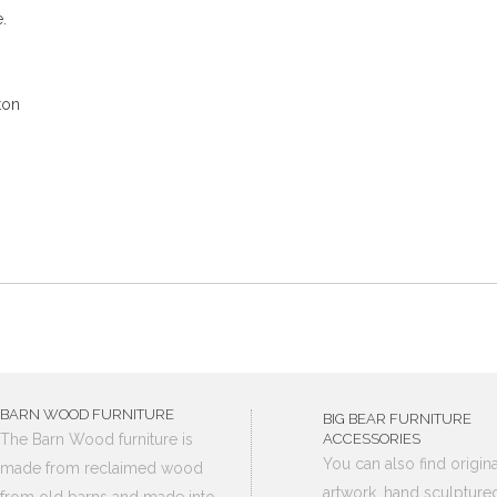
.
ton
BARN WOOD FURNITURE
BIG BEAR FURNITURE
The Barn Wood furniture is
ACCESSORIES
You can also find origina
made from reclaimed wood
artwork, hand sculpture