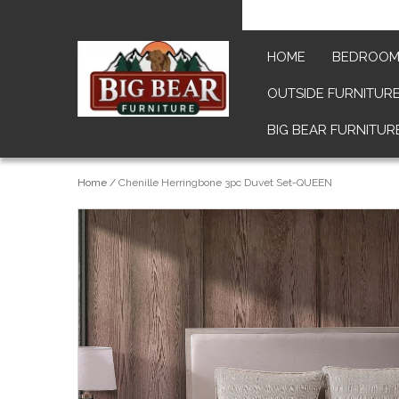
HOME
BEDROO
OUTSIDE FURNITUR
BIG BEAR FURNITUR
Home
/
Chenille Herringbone 3pc Duvet Set-QUEEN