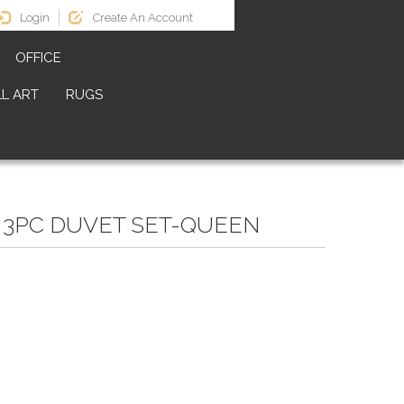
Login
Create An Account
OFFICE
L ART
RUGS
 3PC DUVET SET-QUEEN