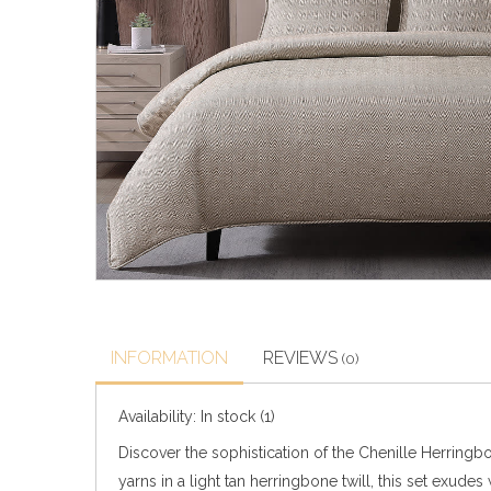
INFORMATION
REVIEWS
(0)
Availability:
In stock
(1)
Discover the sophistication of the Chenille Herringb
yarns in a light tan herringbone twill, this set exu