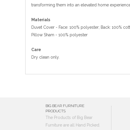
transforming them into an elevated home experience
Materials
Duvet Cover - Face: 100% polyester; Back: 100% cot
Pillow Sham - 100% polyester
Care
Dry clean only.
BIG BEAR FURNITURE
PRODUCTS
The Products of Big Bear
Furniture are all Hand Picked.