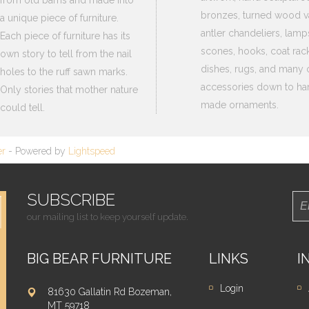
from old barns and made into
bronzes, turned wood v
a unique piece of furniture.
antler chandeliers, lamp
Each piece of furniture has its
scones, hooks, coat rack
own story to tell from the nail
dishes, rugs, and many 
holes to the ruff sawn marks.
accessories down to ha
Only stories that mother nature
made ornaments.
could tell.
er
- Powered by
Lightspeed
SUBSCRIBE
our mailing list to keep yourself update.
BIG BEAR FURNITURE
LINKS
I
Login
81630 Gallatin Rd Bozeman,
MT 59718