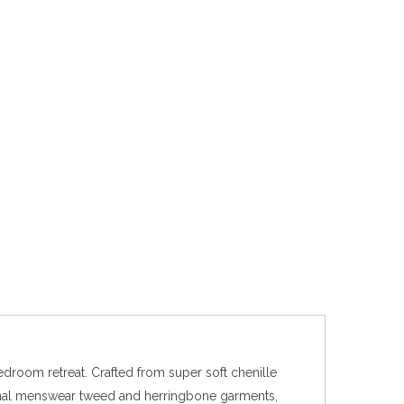
edroom retreat. Crafted from super soft chenille
itional menswear tweed and herringbone garments,