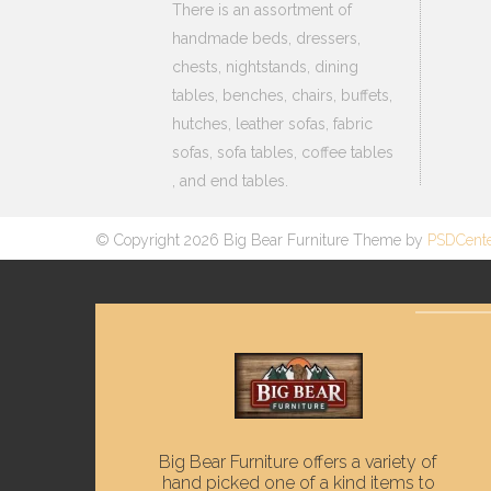
There is an assortment of
handmade beds, dressers,
chests, nightstands, dining
tables, benches, chairs, buffets,
hutches, leather sofas, fabric
sofas, sofa tables, coffee tables
, and end tables.
© Copyright 2026 Big Bear Furniture Theme by
PSDCent
Big Bear Furniture offers a variety of
hand picked one of a kind items to