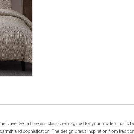
one Duvet Set, a timeless classic reimagined for your modern rustic b
des warmth and sophistication. The design draws inspiration from trad