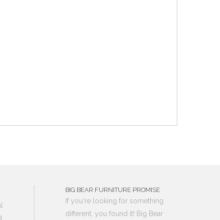
BIG BEAR FURNITURE PROMISE
If you're looking for something
l
different, you found it! Big Bear
d