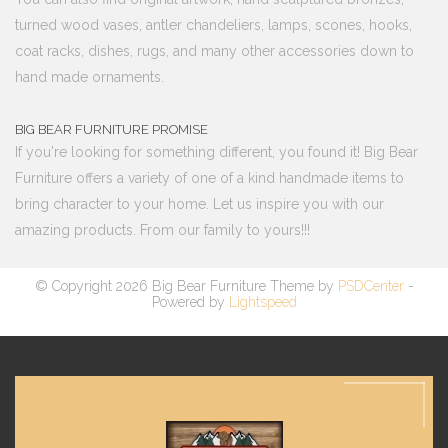
turned wood vases, antler chandeliers, lamps, scones, hooks,
coat racks, dishes, rugs, and many other accessories down to
hand made ornaments.
BIG BEAR FURNITURE PROMISE
If you're looking for something different, you found it! Big Bear
Furniture offers a variety of one of a kind handmade items to
bring character to your home. Let us inspire you with our
amazing products. From our family to yours!!!
© Copyright 2026 Big Bear Furniture Theme by
PSDCenter
-
Powered by
Lightspeed