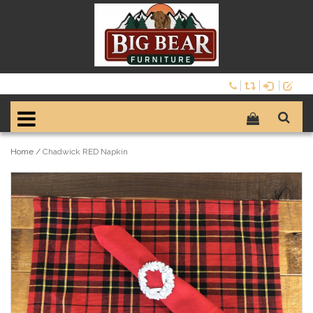
Home
/
Chadwick RED Napkin