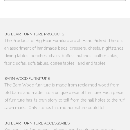
BIG BEAR FURNITURE PRODUCTS
The Products of Big Bear Furniture are all Hand Picked. There is
an assortment of handmade beds, dressers, chests, nightstands,
dining tables, benches, chairs, buffets, hutches, leather sofas,
fabric sofas, sofa tables, coffee tables , and end tables.
BARN WOOD FURNITURE
The Barn Wood furniture is made from reclaimed wood from
old barns and made into a unique piece of furniture. Each piece
of furniture has its own story to tell from the nail holes to the ruff
sawn marks. Only stories that mother nature could tell.
BIG BEAR FURNITURE ACCESSORIES
You can also find original artwork, hand sculptured bronzes,