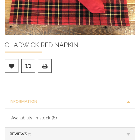
CHADWICK RED NAPKIN
INFORMATION
Availability:
In stock
(6)
REVIEWS
(0)