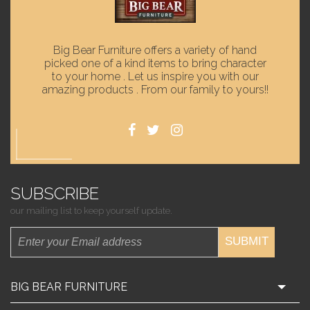
Big Bear Furniture offers a variety of hand
picked one of a kind items to bring character
to your home . Let us inspire you with our
amazing products . From our family to yours!!
SUBSCRIBE
our mailing list to keep yourself update.
SUBMIT
BIG BEAR FURNITURE