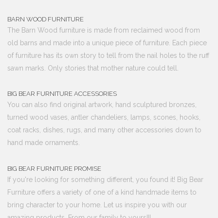
BARN WOOD FURNITURE
The Barn Wood furniture is made from reclaimed wood from
old barns and made into a unique piece of furniture. Each piece
of furniture has its own story to tell from the nail holes to the ruff
sawn marks. Only stories that mother nature could tell.
BIG BEAR FURNITURE ACCESSORIES
You can also find original artwork, hand sculptured bronzes,
turned wood vases, antler chandeliers, lamps, scones, hooks,
coat racks, dishes, rugs, and many other accessories down to
hand made ornaments.
BIG BEAR FURNITURE PROMISE
If you're looking for something different, you found it! Big Bear
Furniture offers a variety of one of a kind handmade items to
bring character to your home. Let us inspire you with our
amazing products. From our family to yours!!!