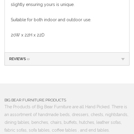
slightly ensuring yours is unique.
Suitable for both indoor and outdoor use.
20W x 22H x 22D
REVIEWS
(0)
BIG BEAR FURNITURE PRODUCTS
The Products of Big Bear Furniture are all Hand Picked. There is
an assortment of handmade beds, dressers, chests, nightstands,
dining tables, benches, chairs, buffets, hutches, leather sofas,
fabric sofas, sofa tables, coffee tables , and end tables.