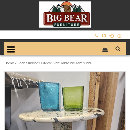
Home
/
Cadas Indoor/Outdoor Side Table 20Diam x 22H