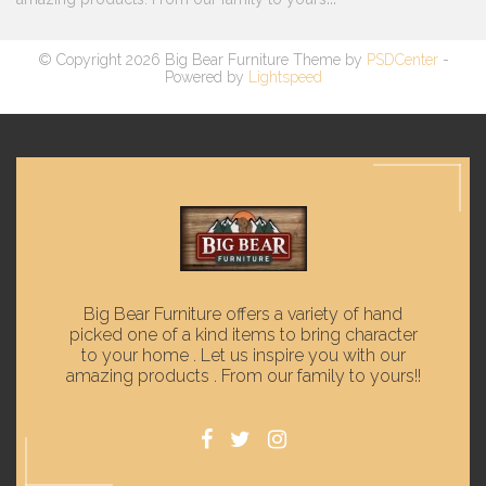
© Copyright 2026 Big Bear Furniture Theme by
PSDCenter
-
Powered by
Lightspeed
Big Bear Furniture offers a variety of hand
picked one of a kind items to bring character
to your home . Let us inspire you with our
amazing products . From our family to yours!!