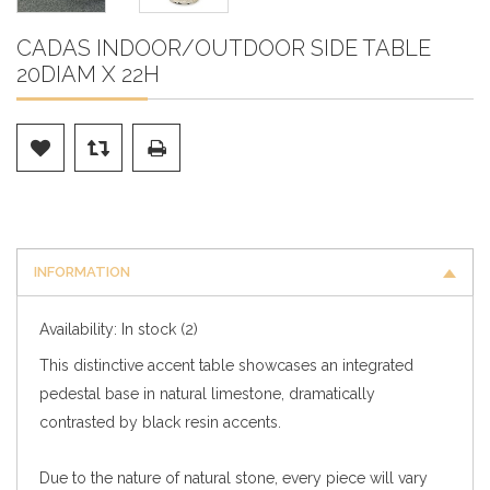
CADAS INDOOR/OUTDOOR SIDE TABLE
20DIAM X 22H
INFORMATION
Availability:
In stock
(2)
This distinctive accent table showcases an integrated
pedestal base in natural limestone, dramatically
contrasted by black resin accents.
Due to the nature of natural stone, every piece will vary