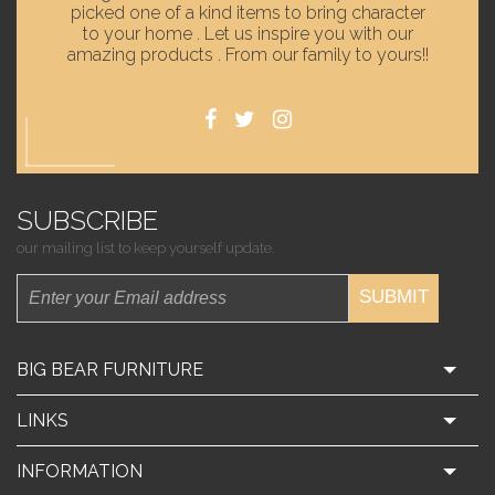
picked one of a kind items to bring character
to your home . Let us inspire you with our
amazing products . From our family to yours!!
SUBSCRIBE
our mailing list to keep yourself update.
SUBMIT
BIG BEAR FURNITURE
LINKS
INFORMATION