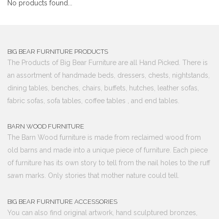
No products found...
BIG BEAR FURNITURE PRODUCTS
The Products of Big Bear Furniture are all Hand Picked. There is
an assortment of handmade beds, dressers, chests, nightstands,
dining tables, benches, chairs, buffets, hutches, leather sofas,
fabric sofas, sofa tables, coffee tables , and end tables.
BARN WOOD FURNITURE
The Barn Wood furniture is made from reclaimed wood from
old barns and made into a unique piece of furniture. Each piece
of furniture has its own story to tell from the nail holes to the ruff
sawn marks. Only stories that mother nature could tell.
BIG BEAR FURNITURE ACCESSORIES
You can also find original artwork, hand sculptured bronzes,