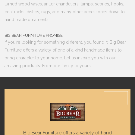
turned wood vases, antler chandeliers, lamps, scones, hooks,
coat racks, dishes, rugs, and many other accessories down to
hand made ornaments.
BIG BEAR FURNITURE PROMISE
If you're looking for something different, you found it! Big Bear
Furniture offers a variety of one of a kind handmade items to
bring character to your home. Let us inspire you with our
amazing products. From our family to yours!!!
Big Bear Furniture offers a variety of hand