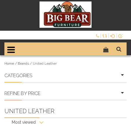
Home
/
Brands
/
United Leather
CATEGORIES
REFINE BY PRICE
UNITED LEATHER
Most viewed