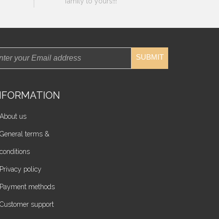
family to yours!!!
SUBMIT
NFORMATION
About us
General terms &
conditions
Privacy policy
Payment methods
Customer support