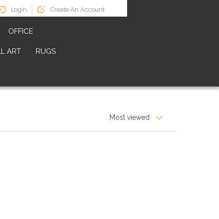
Login
Create An Account
OFFICE
L ART
RUGS
Most viewed