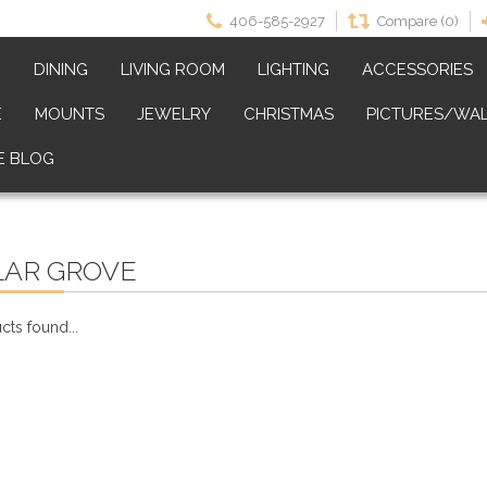
406-585-2927
Compare (0)
M
DINING
LIVING ROOM
LIGHTING
ACCESSORIES
E
MOUNTS
JEWELRY
CHRISTMAS
PICTURES/WAL
E BLOG
LAR GROVE
ts found...