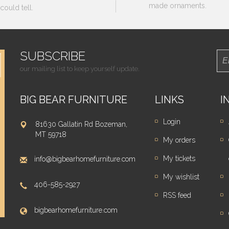
made ornaments.
could tell.
SUBSCRIBE
our mailing list to keep yourself update.
BIG BEAR FURNITURE
LINKS
I
Login
81630 Gallatin Rd Bozeman,
MT 59718
My orders
My tickets
info@bigbearhomefurniture.com
My wishlist
406-585-2927
RSS feed
bigbearhomefurniture.com