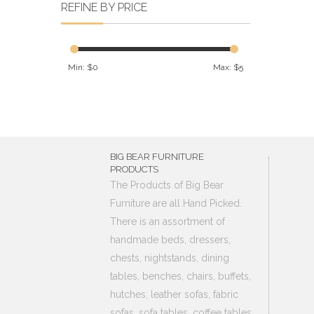
REFINE BY PRICE
Min: $
0
Max: $
5
BIG BEAR FURNITURE
PRODUCTS
The Products of Big Bear
Furniture are all Hand Picked.
There is an assortment of
handmade beds, dressers,
chests, nightstands, dining
tables, benches, chairs, buffets,
hutches, leather sofas, fabric
sofas, sofa tables, coffee tables