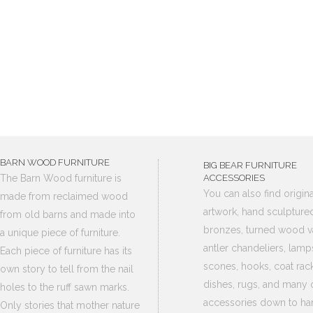
BARN WOOD FURNITURE
BIG BEAR FURNITURE
The Barn Wood furniture is
ACCESSORIES
You can also find origina
made from reclaimed wood
artwork, hand sculpture
from old barns and made into
bronzes, turned wood v
a unique piece of furniture.
antler chandeliers, lamp
Each piece of furniture has its
scones, hooks, coat rack
own story to tell from the nail
dishes, rugs, and many 
holes to the ruff sawn marks.
accessories down to ha
Only stories that mother nature