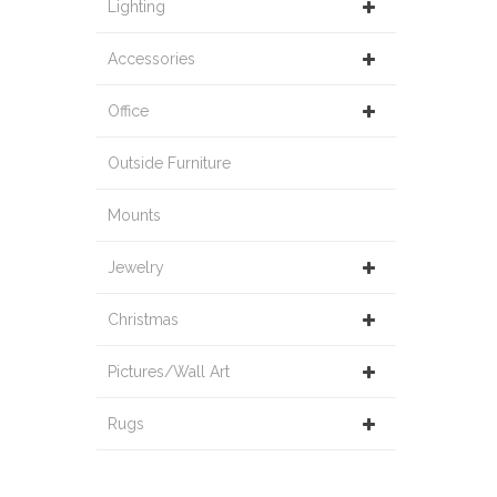
Lighting
Accessories
Office
Outside Furniture
Mounts
Jewelry
Christmas
Pictures/Wall Art
Rugs