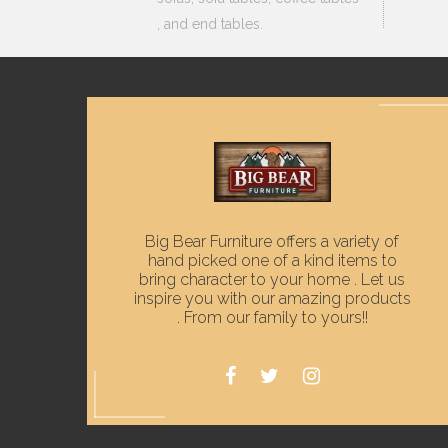
, and end tables.
Big Bear Furniture offers a variety of
hand picked one of a kind items to
bring character to your home . Let us
inspire you with our amazing products
. From our family to yours!!