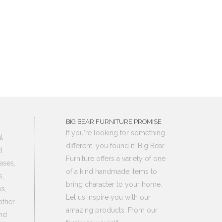
BIG BEAR FURNITURE PROMISE
If you're looking for something
l
different, you found it! Big Bear
d
Furniture offers a variety of one
ases,
of a kind handmade items to
s,
bring character to your home.
s,
Let us inspire you with our
other
amazing products. From our
nd