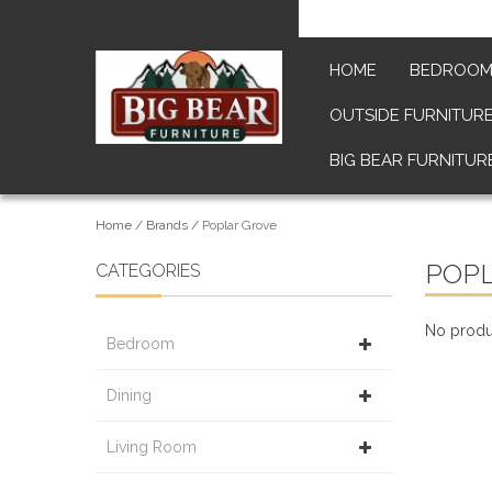
HOME
BEDROO
OUTSIDE FURNITUR
BIG BEAR FURNITUR
Home
/
Brands
/
Poplar Grove
POP
CATEGORIES
No produc
Bedroom
Dining
Living Room