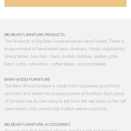
BIG BEAR FURNITURE PRODUCTS
The Products of Big Bear Furniture are all Hand Picked. There is
an assortment of handmade beds, dressers, chests, nightstands,
dining tables, benches, chairs, buffets, hutches, leather sofas,
fabric sofas, sofa tables, coffee tables , and end tables.
BARN WOOD FURNITURE
The Barn Wood furniture is made from reclaimed wood from
old barns and made into a unique piece of furniture. Each piece
of furniture has its own story to tell from the nail holes to the ruff
sawn marks. Only stories that mother nature could tell.
BIG BEAR FURNITURE ACCESSORIES
You can also find original artwork, hand sculptured bronzes,