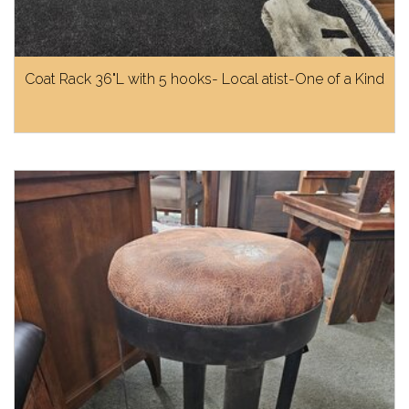
Coat Rack 36"L with 5 hooks- Local atist-One of a Kind