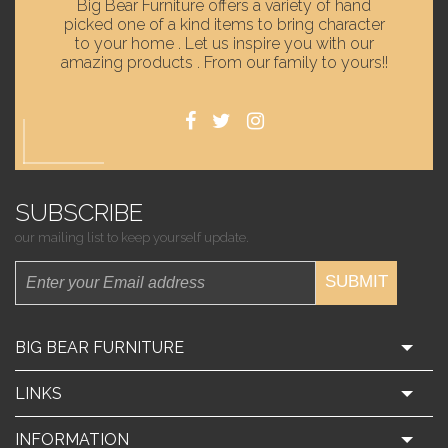
Big Bear Furniture offers a variety of hand
picked one of a kind items to bring character
to your home . Let us inspire you with our
amazing products . From our family to yours!!
SUBSCRIBE
our mailing list to keep yourself update.
SUBMIT
BIG BEAR FURNITURE
LINKS
INFORMATION