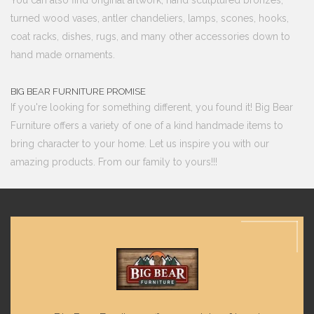
turned wood vases, antler chandeliers, lamps, scones, hooks,
coat racks, dishes, rugs, and many other accessories down to
hand made ornaments.
BIG BEAR FURNITURE PROMISE
If you're looking for something different, you found it! Big Bear
Furniture offers a variety of one of a kind handmade items to
bring character to your home. Let us inspire you with our
amazing products. From our family to yours!!!