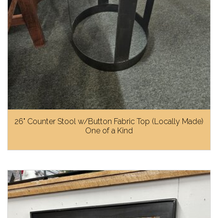
26" Counter Stool w/Button Fabric Top (Locally Made)
One of a Kind