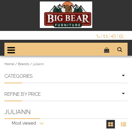
Home
/
Brands
/
juliann
CATEGORIES
REFINE BY PRICE
JULIANN
Most viewed