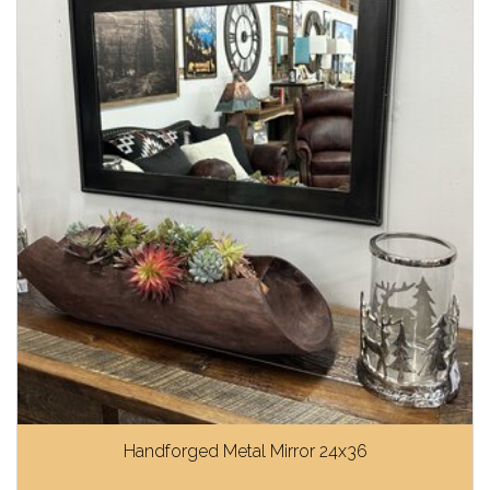
Handforged Metal Mirror 24x36