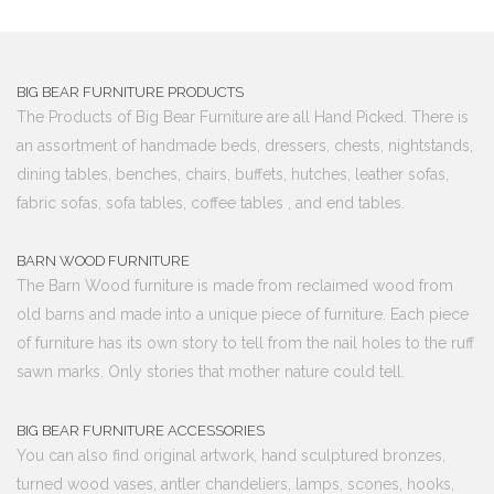
BIG BEAR FURNITURE PRODUCTS
The Products of Big Bear Furniture are all Hand Picked. There is
an assortment of handmade beds, dressers, chests, nightstands,
dining tables, benches, chairs, buffets, hutches, leather sofas,
fabric sofas, sofa tables, coffee tables , and end tables.
BARN WOOD FURNITURE
The Barn Wood furniture is made from reclaimed wood from
old barns and made into a unique piece of furniture. Each piece
of furniture has its own story to tell from the nail holes to the ruff
sawn marks. Only stories that mother nature could tell.
BIG BEAR FURNITURE ACCESSORIES
You can also find original artwork, hand sculptured bronzes,
turned wood vases, antler chandeliers, lamps, scones, hooks,