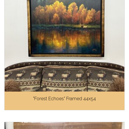
"Forest Echoes" Framed 44x54