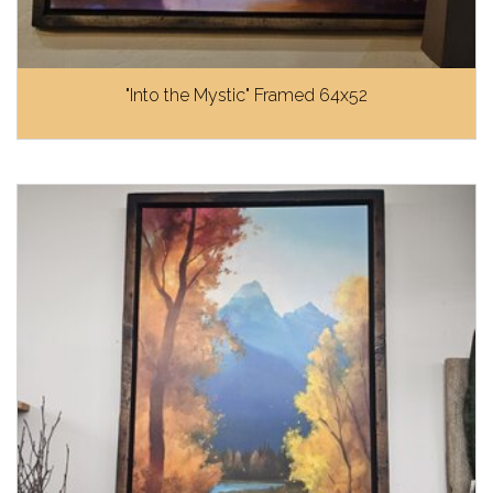
"Into the Mystic" Framed 64x52