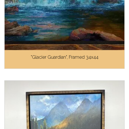
"Glacier Guardian", Framed 34x44