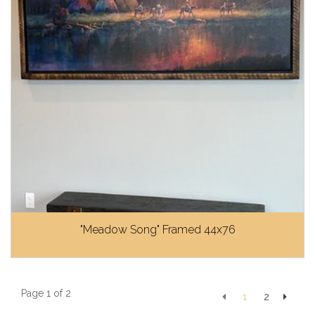
"Meadow Song" Framed 44x76
Page 1 of 2
1
2