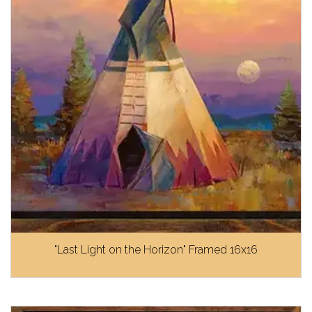
"Last Light on the Horizon" Framed 16x16