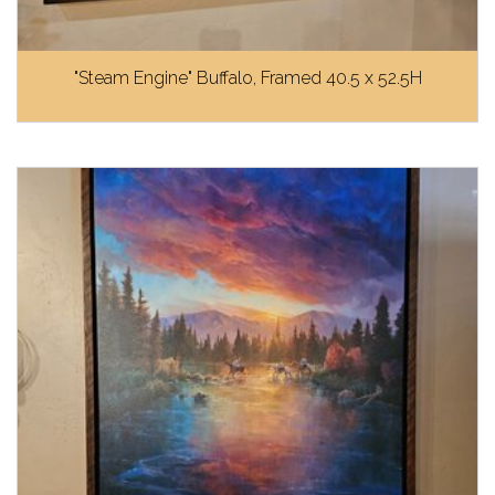
"Steam Engine" Buffalo, Framed 40.5 x 52.5H