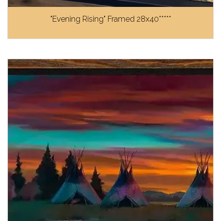
"Evening Rising" Framed 28x40*****