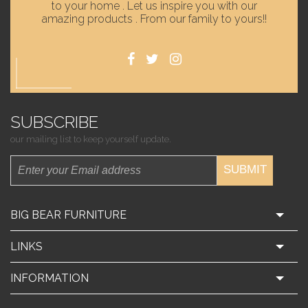
to your home . Let us inspire you with our
amazing products . From our family to yours!!
SUBSCRIBE
our mailing list to keep yourself update.
SUBMIT
BIG BEAR FURNITURE
LINKS
INFORMATION