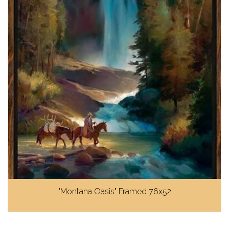
"Montana Oasis" Framed 76x52