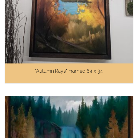
"Autumn Rays" Framed 64 x 34