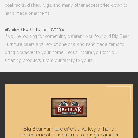
coat racks, dishes, rugs, and many other accessories down to
hand made ornaments.
BIG BEAR FURNITURE PROMISE
If you're looking for something different, you found it! Big Bear
Furniture offers a variety of one of a kind handmade items to
bring character to your home. Let us inspire you with our
amazing products. From our family to yours!!!
Big Bear Furniture offers a variety of hand
picked one of a kind items to bring character