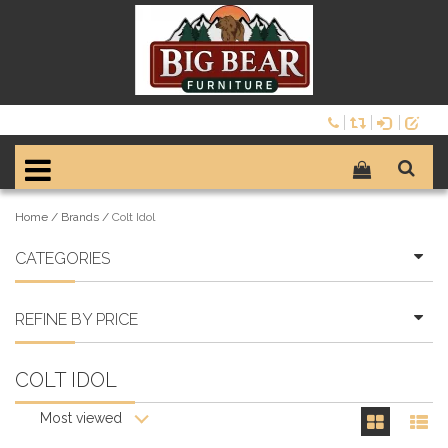
Home
/
Brands
/
Colt Idol
CATEGORIES
REFINE BY PRICE
COLT IDOL
Most viewed