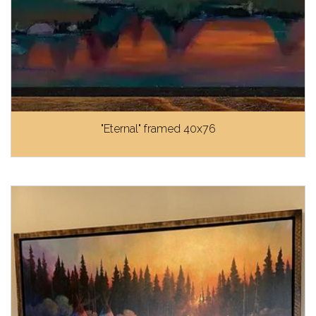
"Eternal" framed 40x76