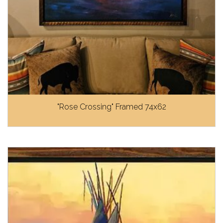
"Rose Crossing" Framed 74x62