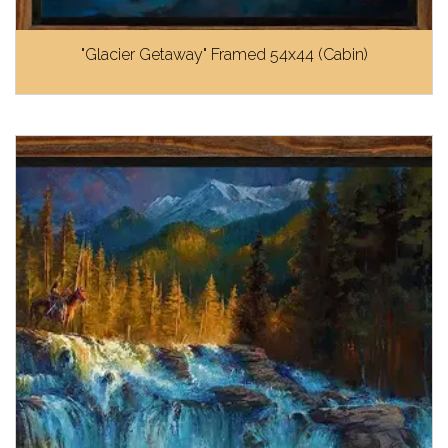
"Glacier Getaway" Framed 54x44 (Cabin)