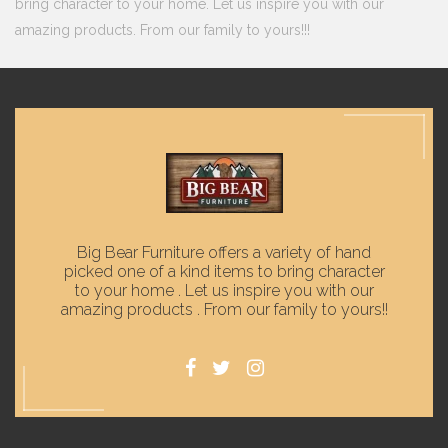
bring character to your home. Let us inspire you with our
amazing products. From our family to yours!!!
Big Bear Furniture offers a variety of hand
picked one of a kind items to bring character
to your home . Let us inspire you with our
amazing products . From our family to yours!!