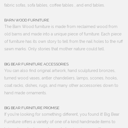
fabric sofas, sofa tables, coffee tables , and end tables.
BARN WOOD FURNITURE
The Barn Wood furniture is made from reclaimed wood from
old barns and made into a unique piece of furniture. Each piece
of furniture has its own story to tell from the nail holes to the ruff
sawn marks. Only stories that mother nature could tell.
BIG BEAR FURNITURE ACCESSORIES
You can also find original artwork, hand sculptured bronzes,
turned wood vases, antler chandeliers, lamps, scones, hooks,
coat racks, dishes, rugs, and many other accessories down to
hand made ornaments.
BIG BEAR FURNITURE PROMISE
If you're looking for something different, you found it! Big Bear
Furniture offers a variety of one of a kind handmade items to