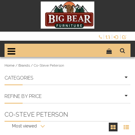
Home
/
Brands
/
Co-Steve Peterson
CATEGORIES
REFINE BY PRICE
CO-STEVE PETERSON
Most viewed