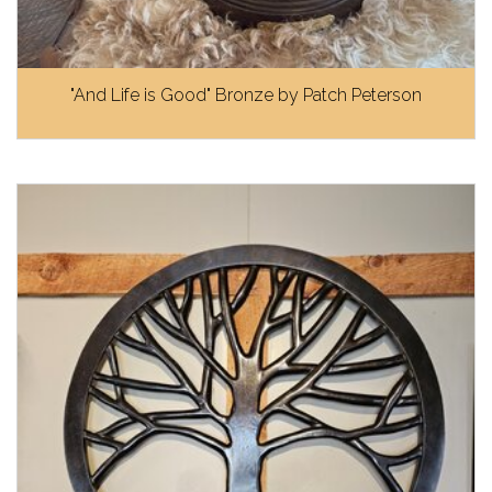
"And Life is Good" Bronze by Patch Peterson