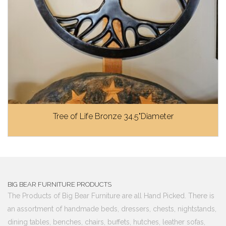
Tree of Life Bronze 34.5"Diameter
BIG BEAR FURNITURE PRODUCTS
The Products of Big Bear Furniture are all Hand Picked. There is
an assortment of handmade beds, dressers, chests, nightstands,
dining tables, benches, chairs, buffets, hutches, leather sofas,