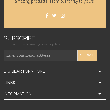
amazing products . From our family to yours!!
SUBSCRIBE
our mailing list to keep yourself update.
SUBMIT
BIG BEAR FURNITURE
LINKS
INFORMATION