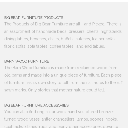
BIG BEAR FURNITURE PRODUCTS
The Products of Big Bear Furniture are all Hand Picked. There is
an assortment of handmade beds, dressers, chests, nightstands,
dining tables, benches, chairs, buffets, hutches, leather sofas,
fabric sofas, sofa tables, coffee tables , and end tables.
BARN WOOD FURNITURE
The Barn Wood furniture is made from reclaimed wood from
old barns and made into a unique piece of furniture. Each piece
of furniture has its own story to tell from the nail holes to the ruff
sawn marks. Only stories that mother nature could tell.
BIG BEAR FURNITURE ACCESSORIES
You can also find original artwork, hand sculptured bronzes,
turned wood vases, antler chandeliers, lamps, scones, hooks,
coat racks, dishes, rugs, and many other accessories down to