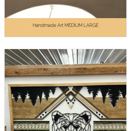
Handmade Art MEDIUM LARGE