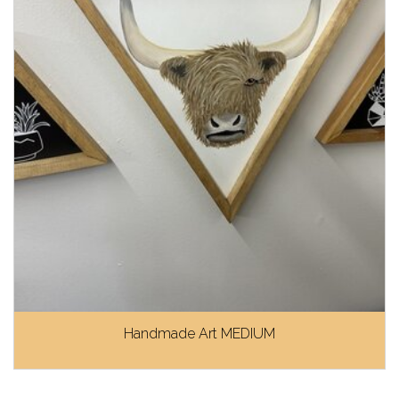
Handmade Art MEDIUM