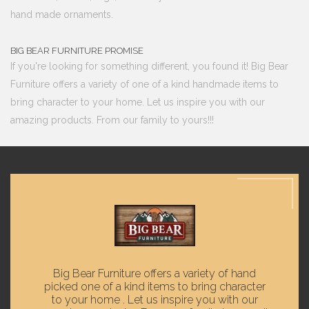
hand made ornaments.
BIG BEAR FURNITURE PROMISE
If you're looking for something different, you found it! Big Bear
Furniture offers a variety of one of a kind handmade items to
bring character to your home. Let us inspire you with our
amazing products. From our family to yours!!!
Big Bear Furniture offers a variety of hand
picked one of a kind items to bring character
to your home . Let us inspire you with our