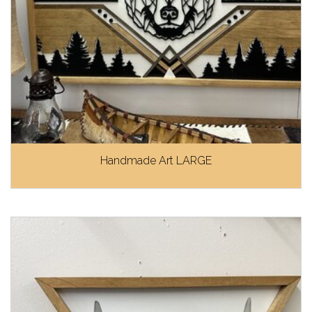
Handmade Art LARGE