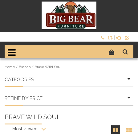
Home
/
Brands
/
Brave Wild Soul
CATEGORIES
REFINE BY PRICE
BRAVE WILD SOUL
Most viewed