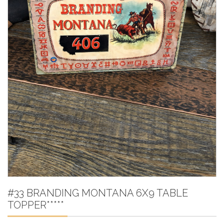
#33 BRANDING MONTANA 6X9 TABLE
TOPPER*****