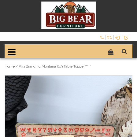
Home
/
#33 Branding Montana 6x9 Table Topper*****