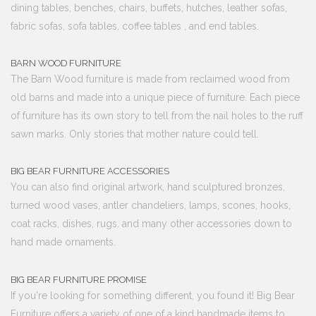
dining tables, benches, chairs, buffets, hutches, leather sofas,
fabric sofas, sofa tables, coffee tables , and end tables.
BARN WOOD FURNITURE
The Barn Wood furniture is made from reclaimed wood from
old barns and made into a unique piece of furniture. Each piece
of furniture has its own story to tell from the nail holes to the ruff
sawn marks. Only stories that mother nature could tell.
BIG BEAR FURNITURE ACCESSORIES
You can also find original artwork, hand sculptured bronzes,
turned wood vases, antler chandeliers, lamps, scones, hooks,
coat racks, dishes, rugs, and many other accessories down to
hand made ornaments.
BIG BEAR FURNITURE PROMISE
If you're looking for something different, you found it! Big Bear
Furniture offers a variety of one of a kind handmade items to