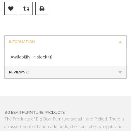
INFORMATION
Availability:
In stock
(1)
REVIEWS
(0)
BIG BEAR FURNITURE PRODUCTS
The Products of Big Bear Furniture are all Hand Picked. There is
an assortment of handmade beds, dressers, chests, nightstands,