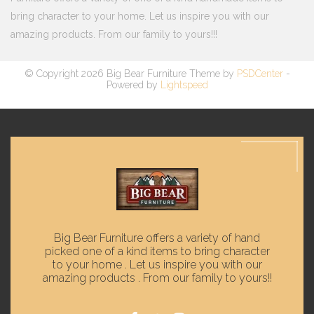
bring character to your home. Let us inspire you with our
amazing products. From our family to yours!!!
© Copyright 2026 Big Bear Furniture Theme by
PSDCenter
-
Powered by
Lightspeed
Big Bear Furniture offers a variety of hand
picked one of a kind items to bring character
to your home . Let us inspire you with our
amazing products . From our family to yours!!