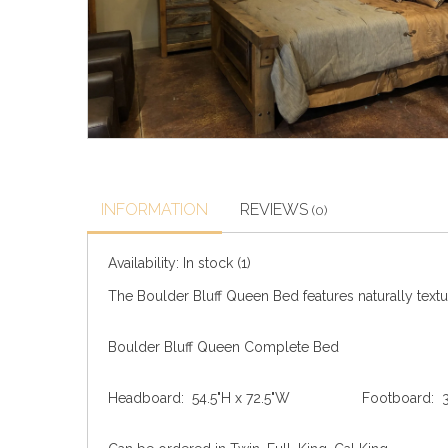
INFORMATION
REVIEWS
(0)
Availability:
In stock
(1)
The Boulder Bluff Queen Bed features naturally textur
Boulder Bluff Queen Complete Bed
Headboard: 54.5"H x 72.5"W Footboard: 31.