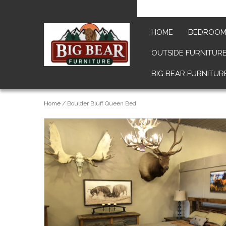
HOME
BEDROO
OUTSIDE FURNITUR
BIG BEAR FURNITUR
Home
/
Boulder Bluff Queen Bed