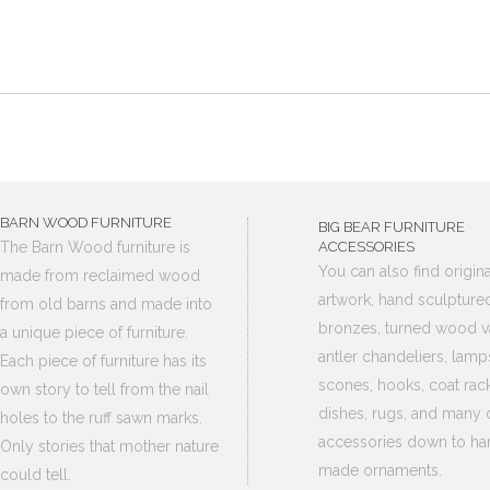
BARN WOOD FURNITURE
BIG BEAR FURNITURE
The Barn Wood furniture is
ACCESSORIES
You can also find origina
made from reclaimed wood
artwork, hand sculpture
from old barns and made into
bronzes, turned wood v
a unique piece of furniture.
antler chandeliers, lamp
Each piece of furniture has its
scones, hooks, coat rack
own story to tell from the nail
dishes, rugs, and many 
holes to the ruff sawn marks.
accessories down to ha
Only stories that mother nature
made ornaments.
could tell.