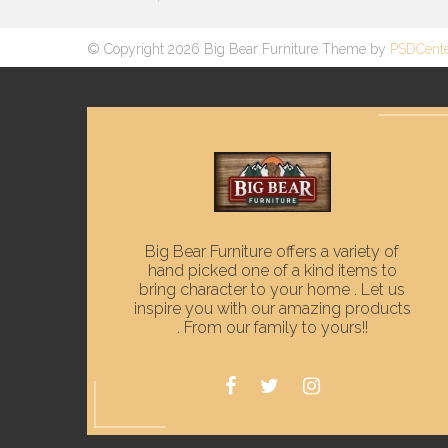
© Copyright 2026 Big Bear Furniture Theme by
PSDCent
Big Bear Furniture offers a variety of
hand picked one of a kind items to
bring character to your home . Let us
inspire you with our amazing products
. From our family to yours!!