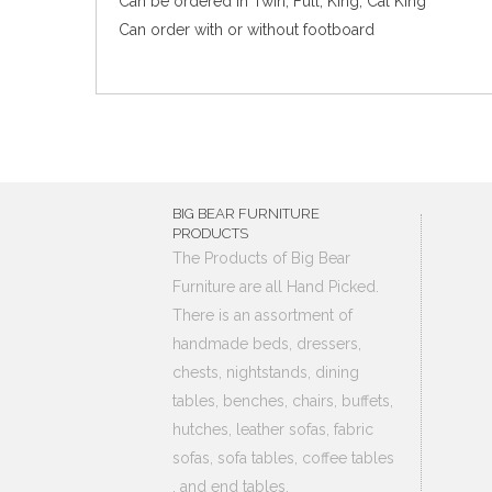
Can be ordered in Twin, Full, King, Cal King
Can order with or without footboard
BIG BEAR FURNITURE
PRODUCTS
The Products of Big Bear
Furniture are all Hand Picked.
There is an assortment of
handmade beds, dressers,
chests, nightstands, dining
tables, benches, chairs, buffets,
hutches, leather sofas, fabric
sofas, sofa tables, coffee tables
, and end tables.