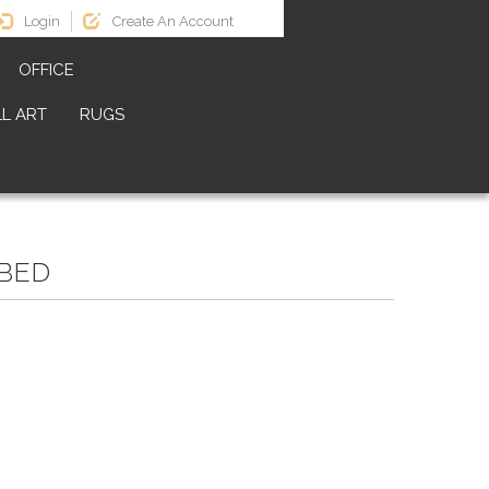
Login
Create An Account
OFFICE
L ART
RUGS
BED