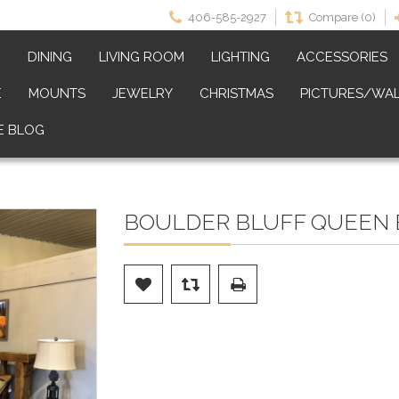
406-585-2927
Compare (0)
M
DINING
LIVING ROOM
LIGHTING
ACCESSORIES
E
MOUNTS
JEWELRY
CHRISTMAS
PICTURES/WAL
E BLOG
BOULDER BLUFF QUEEN 