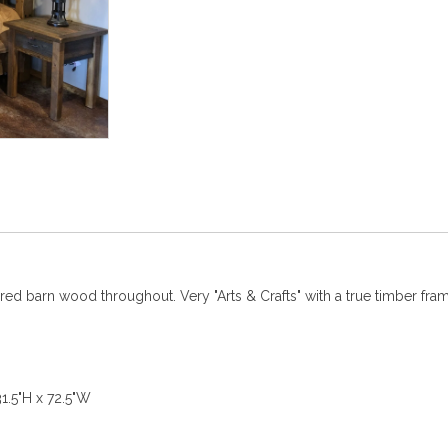
ed barn wood throughout. Very "Arts & Crafts" with a true timber fram
5"H x 72.5"W