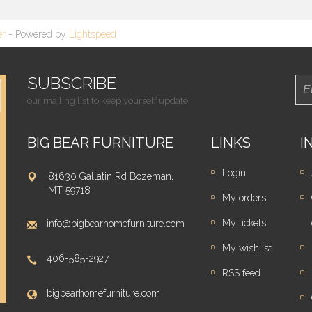
er
- Powered by
Lightspeed
SUBSCRIBE
our mailing list to keep yourself update.
BIG BEAR FURNITURE
LINKS
I
Login
81630 Gallatin Rd Bozeman,
MT 59718
My orders
My tickets
info@bigbearhomefurniture.com
My wishlist
406-585-2927
RSS feed
bigbearhomefurniture.com