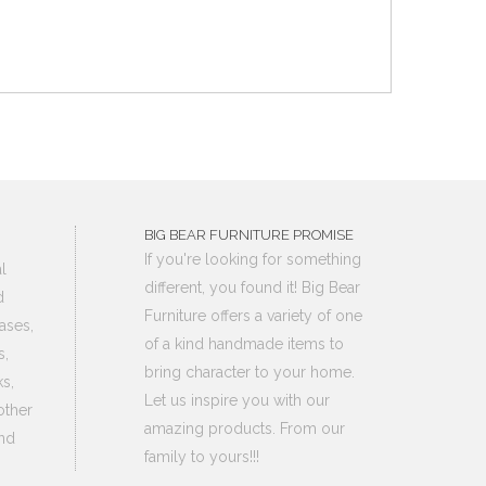
BIG BEAR FURNITURE PROMISE
If you're looking for something
l
different, you found it! Big Bear
d
Furniture offers a variety of one
ases,
of a kind handmade items to
s,
bring character to your home.
s,
Let us inspire you with our
other
amazing products. From our
nd
family to yours!!!