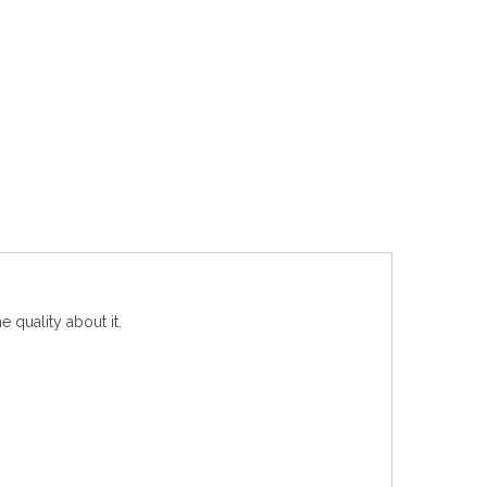
e quality about it.