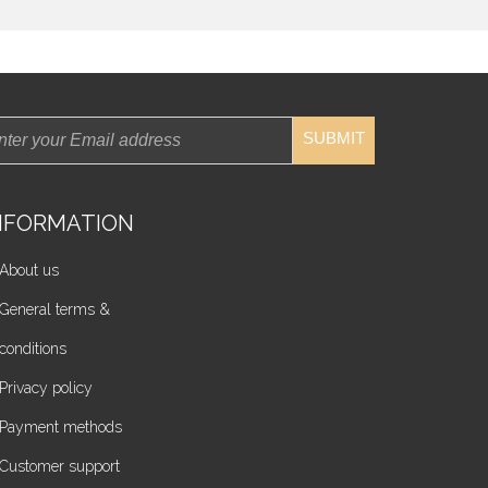
SUBMIT
NFORMATION
About us
General terms &
conditions
Privacy policy
Payment methods
Customer support