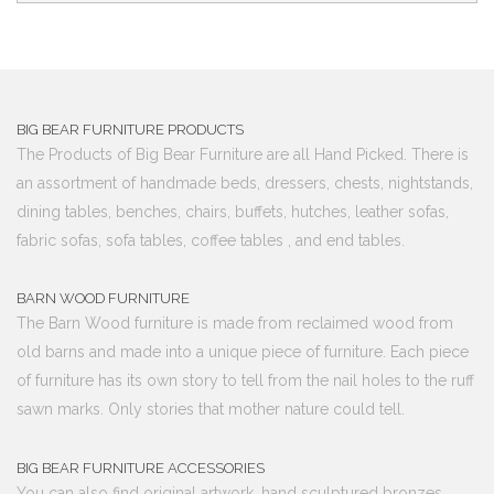
BIG BEAR FURNITURE PRODUCTS
The Products of Big Bear Furniture are all Hand Picked. There is
an assortment of handmade beds, dressers, chests, nightstands,
dining tables, benches, chairs, buffets, hutches, leather sofas,
fabric sofas, sofa tables, coffee tables , and end tables.
BARN WOOD FURNITURE
The Barn Wood furniture is made from reclaimed wood from
old barns and made into a unique piece of furniture. Each piece
of furniture has its own story to tell from the nail holes to the ruff
sawn marks. Only stories that mother nature could tell.
BIG BEAR FURNITURE ACCESSORIES
You can also find original artwork, hand sculptured bronzes,