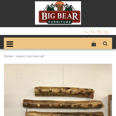
Home
/
Aspen Coat Rack 48"