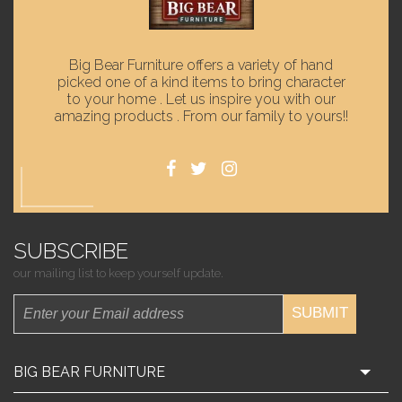
Big Bear Furniture offers a variety of hand
picked one of a kind items to bring character
to your home . Let us inspire you with our
amazing products . From our family to yours!!
SUBSCRIBE
our mailing list to keep yourself update.
SUBMIT
BIG BEAR FURNITURE