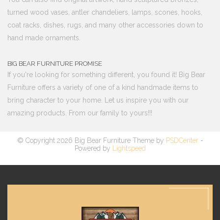
turned wood vases, antler chandeliers, lamps, scones, hooks,
coat racks, dishes, rugs, and many other accessories down to
hand made ornaments.
BIG BEAR FURNITURE PROMISE
If you're looking for something different, you found it! Big Bear
Furniture offers a variety of one of a kind handmade items to
bring character to your home. Let us inspire you with our
amazing products. From our family to yours!!!
© Copyright 2026 Big Bear Furniture Theme by
PSDCenter
-
Powered by
Lightspeed