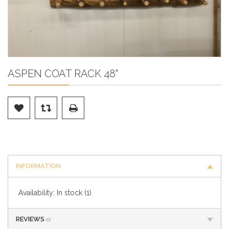
ASPEN COAT RACK 48"
INFORMATION
Availability:
In stock
(1)
REVIEWS
(0)