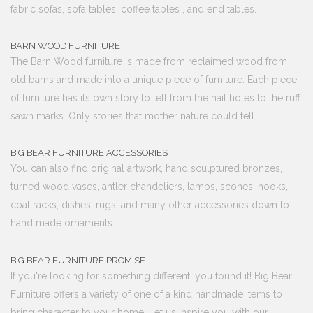
fabric sofas, sofa tables, coffee tables , and end tables.
BARN WOOD FURNITURE
The Barn Wood furniture is made from reclaimed wood from
old barns and made into a unique piece of furniture. Each piece
of furniture has its own story to tell from the nail holes to the ruff
sawn marks. Only stories that mother nature could tell.
BIG BEAR FURNITURE ACCESSORIES
You can also find original artwork, hand sculptured bronzes,
turned wood vases, antler chandeliers, lamps, scones, hooks,
coat racks, dishes, rugs, and many other accessories down to
hand made ornaments.
BIG BEAR FURNITURE PROMISE
If you're looking for something different, you found it! Big Bear
Furniture offers a variety of one of a kind handmade items to
bring character to your home. Let us inspire you with our