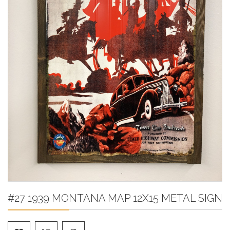
#27 1939 MONTANA MAP 12X15 METAL SIGN