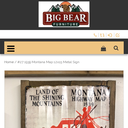
Home
/
#27 1939 Montana Map 12x15 Metal Sign