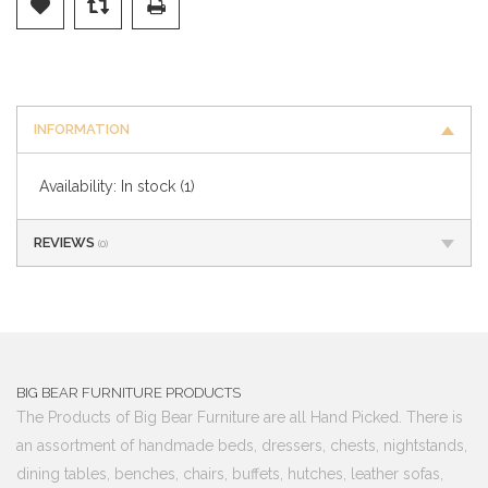
INFORMATION
Availability:
In stock
(1)
REVIEWS
(0)
BIG BEAR FURNITURE PRODUCTS
The Products of Big Bear Furniture are all Hand Picked. There is
an assortment of handmade beds, dressers, chests, nightstands,
dining tables, benches, chairs, buffets, hutches, leather sofas,