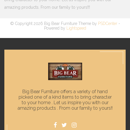
amazing products. From our family to yours!!!
© Copyright 2026 Big Bear Furniture Theme by
PSDCenter
-
Powered by
Lightspeed
Big Bear Furniture offers a variety of hand
picked one of a kind items to bring character
to your home . Let us inspire you with our
amazing products . From our family to yours!!