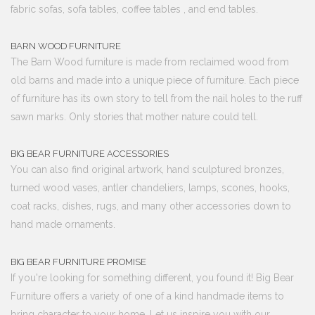
fabric sofas, sofa tables, coffee tables , and end tables.
BARN WOOD FURNITURE
The Barn Wood furniture is made from reclaimed wood from
old barns and made into a unique piece of furniture. Each piece
of furniture has its own story to tell from the nail holes to the ruff
sawn marks. Only stories that mother nature could tell.
BIG BEAR FURNITURE ACCESSORIES
You can also find original artwork, hand sculptured bronzes,
turned wood vases, antler chandeliers, lamps, scones, hooks,
coat racks, dishes, rugs, and many other accessories down to
hand made ornaments.
BIG BEAR FURNITURE PROMISE
If you're looking for something different, you found it! Big Bear
Furniture offers a variety of one of a kind handmade items to
bring character to your home. Let us inspire you with our