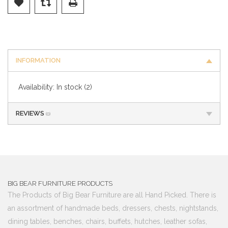
INFORMATION
Availability:
In stock
(2)
REVIEWS
(0)
BIG BEAR FURNITURE PRODUCTS
The Products of Big Bear Furniture are all Hand Picked. There is
an assortment of handmade beds, dressers, chests, nightstands,
dining tables, benches, chairs, buffets, hutches, leather sofas,