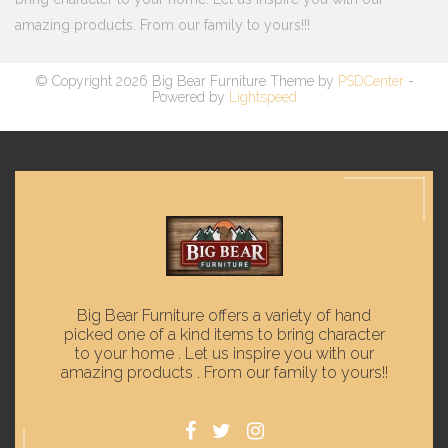
amazing products. From our family to yours!!!
© Copyright 2026 Big Bear Furniture Theme by
PSDCenter
-
Powered by
Lightspeed
Big Bear Furniture offers a variety of hand
picked one of a kind items to bring character
to your home . Let us inspire you with our
amazing products . From our family to yours!!