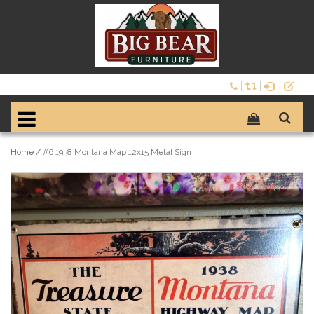
Home
/
#6 1938 Montana Map 12x15 Metal Sign