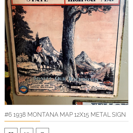
#6 1938 MONTANA MAP 12X15 METAL SIGN