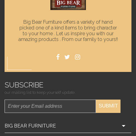
Big Bear Furniture offers a variety of hand
picked one of a kind items to bring character
to your home . Let us inspire you with our
amazing products . From our family to yours!!
SUBSCRIBE
our mailing list to keep yourself update.
SUBMIT
BIG BEAR FURNITURE