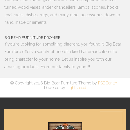
turned wood vases, antler chandeliers, lamps, scones, hooks,
coat racks, dishes, rugs, and many other accessories down to
hand made ornaments.
BIG BEAR FURNITURE PROMISE
If you're looking for something different, you found it! Big Bear
Furniture offers a variety of one of a kind handmade items to
bring character to your home. Let us inspire you with our
amazing products. From our family to yours!!!
© Copyright 2026 Big Bear Furniture Theme by
PSDCenter
-
Powered by
Lightspeed