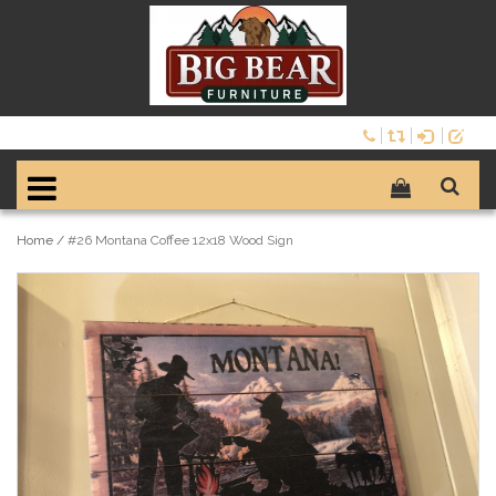
Home
/
#26 Montana Coffee 12x18 Wood Sign