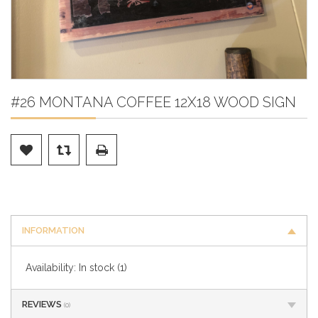
#26 MONTANA COFFEE 12X18 WOOD SIGN
INFORMATION
Availability:
In stock
(1)
REVIEWS
(0)