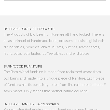
BIG BEAR FURNITURE PRODUCTS
The Products of Big Bear Furniture are all Hand Picked. There is
an assortment of handmade beds, dressers, chests, nightstands,
dining tables, benches, chairs, buffets, hutches, leather sofas,
fabric sofas, sofa tables, coffee tables , and end tables.
BARN WOOD FURNITURE
The Barn Wood furniture is made from reclaimed wood from
old barns and made into a unique piece of furniture. Each piece
of furniture has its own story to tell from the nail holes to the ruff
sawn marks. Only stories that mother nature could tell.
BIG BEAR FURNITURE ACCESSORIES
You can also find original artwork, hand sculptured bronzes,