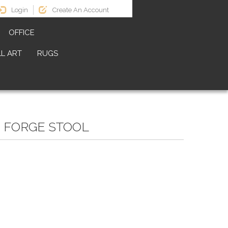
Login
Create An Account
OFFICE
L ART
RUGS
C FORGE STOOL