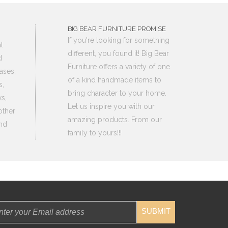
BIG BEAR FURNITURE PROMISE
If you're looking for something
l
different, you found it! Big Bear
d
Furniture offers a variety of one
ases,
of a kind handmade items to
s,
bring character to your home.
s,
Let us inspire you with our
other
amazing products. From our
nd
family to yours!!!
SUBMIT