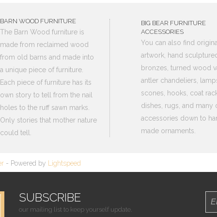
BARN WOOD FURNITURE
BIG BEAR FURNITURE
The Barn Wood furniture is
ACCESSORIES
You can also find origina
made from reclaimed wood
artwork, hand sculpture
from old barns and made into
bronzes, turned wood v
a unique piece of furniture.
antler chandeliers, lamp
Each piece of furniture has its
scones, hooks, coat rack
own story to tell from the nail
dishes, rugs, and many 
holes to the ruff sawn marks.
accessories down to ha
Only stories that mother nature
made ornaments.
could tell.
er
- Powered by
Lightspeed
SUBSCRIBE
our mailing list to keep yourself update.