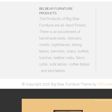
BIG BEAR FURNITURE
PRODUCTS
The Products of Big Bear
Furniture are all Hand Picked.
There is an assortment of
handmade beds, dressers,
chests, nightstands, dining
tables, benches, chairs, buffets,
hutches, leather sofas, fabric
sofas, sofa tables, coffee tables
, and end tables.
© Copyright 2026 Big Bear Furniture Theme by
PSDCent