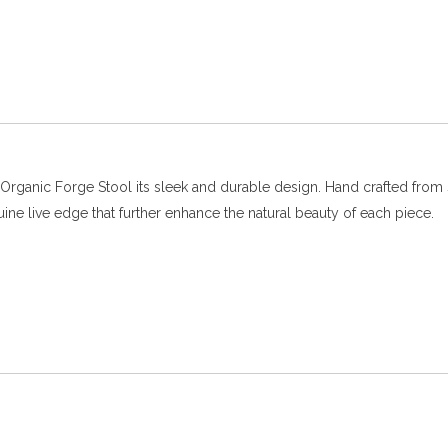
Organic Forge Stool its sleek and durable design. Hand crafted from s
uine live edge that further enhance the natural beauty of each piece.