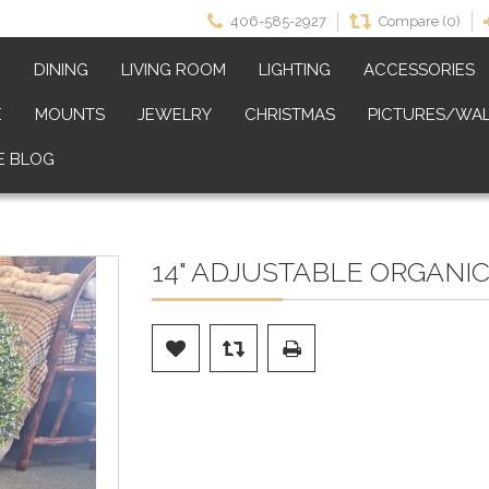
406-585-2927
Compare (0)
M
DINING
LIVING ROOM
LIGHTING
ACCESSORIES
E
MOUNTS
JEWELRY
CHRISTMAS
PICTURES/WAL
E BLOG
14" ADJUSTABLE ORGANI