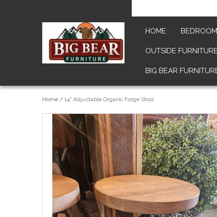
HOME
BEDROO
OUTSIDE FURNITUR
BIG BEAR FURNITUR
Home
/
14" Adjustable Organic Forge Stool