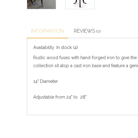
INFORMATION
REVIEWS
(0)
Availability:
In stock
(4)
Rustic wood fuses with hand-forged iron to give the 
collection sit atop a cast iron base and feature a gen
14" Diameter
Adjustable from 24" to 28"