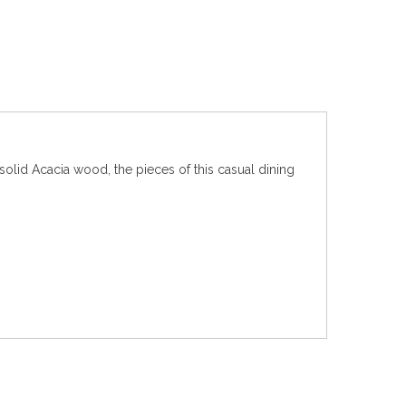
olid Acacia wood, the pieces of this casual dining