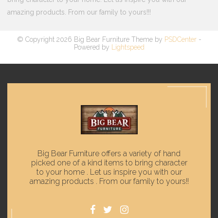
amazing products. From our family to yours!!!
© Copyright 2026 Big Bear Furniture Theme by
PSDCenter
-
Powered by
Lightspeed
Big Bear Furniture offers a variety of hand
picked one of a kind items to bring character
to your home . Let us inspire you with our
amazing products . From our family to yours!!