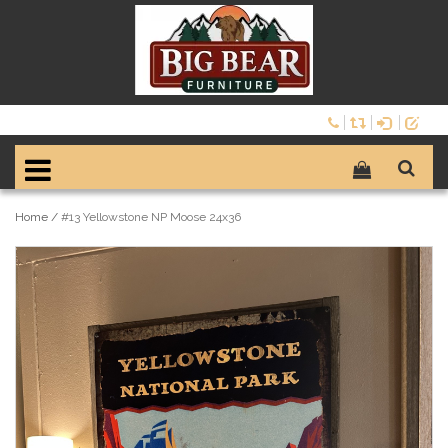
Home
/
#13 Yellowstone NP Moose 24x36