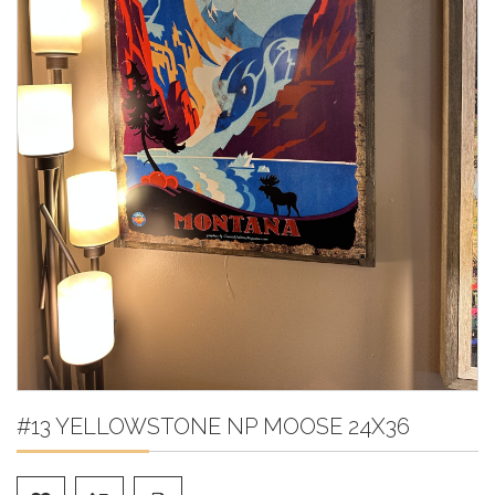
#13 YELLOWSTONE NP MOOSE 24X36