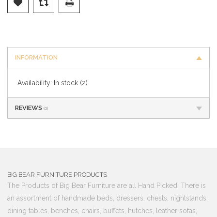
INFORMATION
Availability:
In stock
(2)
REVIEWS
(0)
BIG BEAR FURNITURE PRODUCTS
The Products of Big Bear Furniture are all Hand Picked. There is
an assortment of handmade beds, dressers, chests, nightstands,
dining tables, benches, chairs, buffets, hutches, leather sofas,