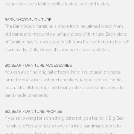
fabric sofas, sofa tables, coffee tables , and end tables.
BARN WOOD FURNITURE
The Barn Wood furniture is made from reclaimed wood from
old barns and made into a unique piece of furniture. Each piece
of furniture has its own story to tell from the nail holes to the ruff
sawn marks. Only stories that mother nature could tell.
BIG BEAR FURNITURE ACCESSORIES
You can also find original artwork, hand sculptured bronzes,
turned wood vases, antler chandeliers, lamps, scones, hooks,
coat racks, dishes, rugs, and many other accessories down to
hand made ornaments.
BIG BEAR FURNITURE PROMISE
If you're looking for something different, you found it! Big Bear
Furniture offers a variety of one of a kind handmade items to
bring character to your home. Let us inspire you with our