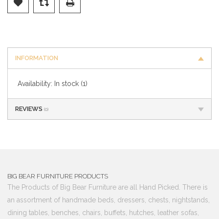
INFORMATION
Availability:
In stock
(1)
REVIEWS
(0)
BIG BEAR FURNITURE PRODUCTS
The Products of Big Bear Furniture are all Hand Picked. There is
an assortment of handmade beds, dressers, chests, nightstands,
dining tables, benches, chairs, buffets, hutches, leather sofas,