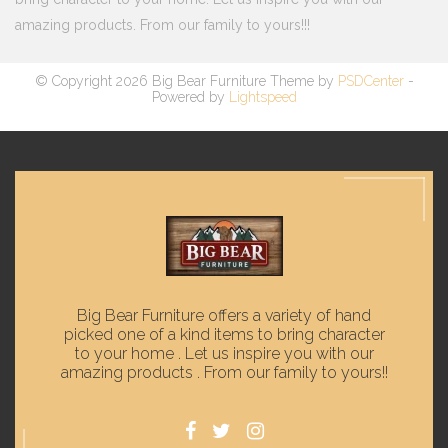
amazing products. From our family to yours!!!
© Copyright 2026 Big Bear Furniture Theme by
PSDCenter
-
Powered by
Lightspeed
Big Bear Furniture offers a variety of hand
picked one of a kind items to bring character
to your home . Let us inspire you with our
amazing products . From our family to yours!!