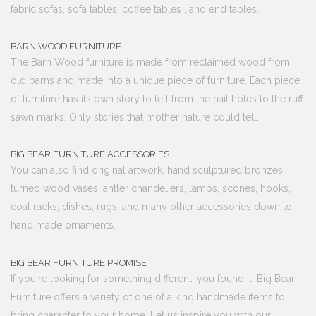
fabric sofas, sofa tables, coffee tables , and end tables.
BARN WOOD FURNITURE
The Barn Wood furniture is made from reclaimed wood from
old barns and made into a unique piece of furniture. Each piece
of furniture has its own story to tell from the nail holes to the ruff
sawn marks. Only stories that mother nature could tell.
BIG BEAR FURNITURE ACCESSORIES
You can also find original artwork, hand sculptured bronzes,
turned wood vases, antler chandeliers, lamps, scones, hooks,
coat racks, dishes, rugs, and many other accessories down to
hand made ornaments.
BIG BEAR FURNITURE PROMISE
If you're looking for something different, you found it! Big Bear
Furniture offers a variety of one of a kind handmade items to
bring character to your home. Let us inspire you with our