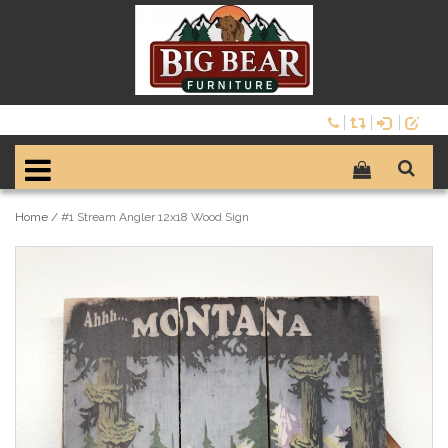
Home
/
#1 Stream Angler 12x18 Wood Sign