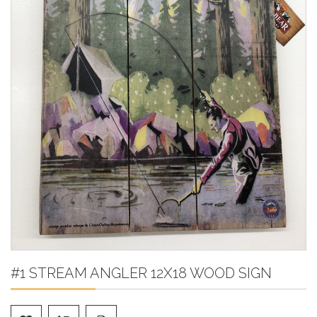
#1 STREAM ANGLER 12X18 WOOD SIGN